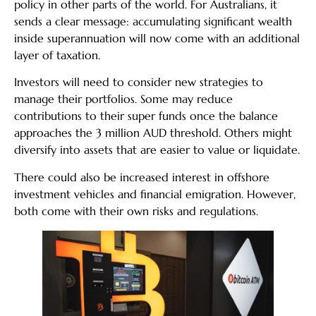
policy in other parts of the world. For Australians, it
sends a clear message: accumulating significant wealth
inside superannuation will now come with an additional
layer of taxation.
Investors will need to consider new strategies to
manage their portfolios. Some may reduce
contributions to their super funds once the balance
approaches the 3 million AUD threshold. Others might
diversify into assets that are easier to value or liquidate.
There could also be increased interest in offshore
investment vehicles and financial emigration. However,
both come with their own risks and regulations.