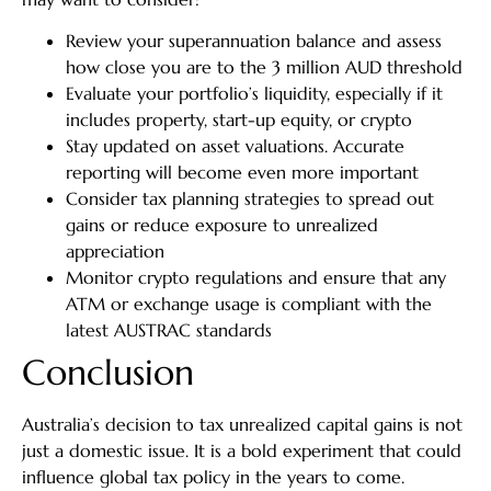
Review your superannuation balance and assess
how close you are to the 3 million AUD threshold
Evaluate your portfolio’s liquidity, especially if it
includes property, start-up equity, or crypto
Stay updated on asset valuations. Accurate
reporting will become even more important
Consider tax planning strategies to spread out
gains or reduce exposure to unrealized
appreciation
Monitor crypto regulations and ensure that any
ATM or exchange usage is compliant with the
latest AUSTRAC standards
Conclusion
Australia’s decision to tax unrealized capital gains is not
just a domestic issue. It is a bold experiment that could
influence global tax policy in the years to come.