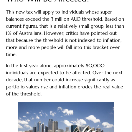
This new tax will apply to individuals whose super
balances exceed the 3 million AUD threshold. Based on
current figures, that is a relatively small group, less than
1% of Australians. However, critics have pointed out
that because the threshold is not indexed to inflation,
more and more people will fall into this bracket over
time.
In the first year alone, approximately 80,000
individuals are expected to be affected. Over the next
decade, that number could increase significantly as
portfolio values rise and inflation erodes the real value
of the threshold.