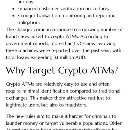
per day
Enhanced customer verification procedures
Stronger transaction monitoring and reporting
obligations
The changes come in response to a growing number of
fraud cases linked to crypto ATMs. According to
government reports, more than 150 scams involving
these machines were reported over the past year, with
total losses exceeding 3.1 million AUD.
Why Target Crypto ATMs?
Crypto ATMs are relatively easy to use and often
require minimal identification compared to traditional
exchanges. This makes them attractive not just to
legitimate users, but also to fraudsters.
The new rules aim to make it harder for criminals to
launder money or target vulnerable populations. Older
Australians have been disproportionately affected by