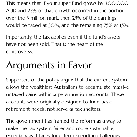
This means that if your super fund grows by 200,000
AUD and 25% of that growth occurred in the portion
over the 3 million mark, then 25% of the earnings
would be taxed at 30%, and the remaining 75% at 15%.
Importantly, the tax applies even if the fund’s assets
have not been sold. That is the heart of the
controversy.
Arguments in Favor
Supporters of the policy argue that the current system
allows the wealthiest Australians to accumulate massive
untaxed gains within superannuation accounts. These
accounts were originally designed to fund basic
retirement needs, not serve as tax shelters.
The government has framed the reform as a way to
make the tax system fairer and more sustainable,
especially as it faces long-term spending challenges