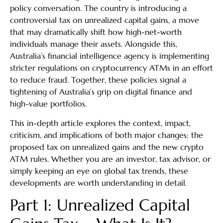
policy conversation. The country is introducing a
controversial tax on unrealized capital gains, a move
that may dramatically shift how high-net-worth
individuals manage their assets. Alongside this,
Australia’s financial intelligence agency is implementing
stricter regulations on cryptocurrency ATMs in an effort
to reduce fraud. Together, these policies signal a
tightening of Australia’s grip on digital finance and
high-value portfolios.
This in-depth article explores the context, impact,
criticism, and implications of both major changes: the
proposed tax on unrealized gains and the new crypto
ATM rules. Whether you are an investor, tax advisor, or
simply keeping an eye on global tax trends, these
developments are worth understanding in detail.
Part 1: Unrealized Capital