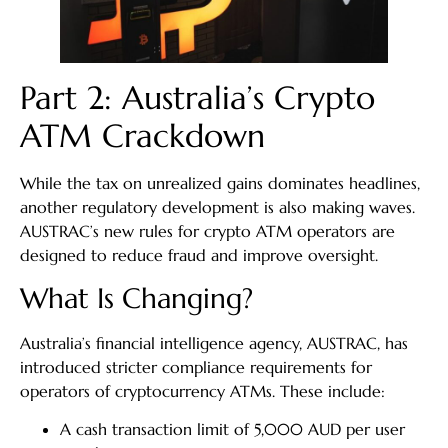
Part 2: Australia’s Crypto
ATM Crackdown
While the tax on unrealized gains dominates headlines,
another regulatory development is also making waves.
AUSTRAC’s new rules for crypto ATM operators are
designed to reduce fraud and improve oversight.
What Is Changing?
Australia’s financial intelligence agency, AUSTRAC, has
introduced stricter compliance requirements for
operators of cryptocurrency ATMs. These include:
A cash transaction limit of 5,000 AUD per user