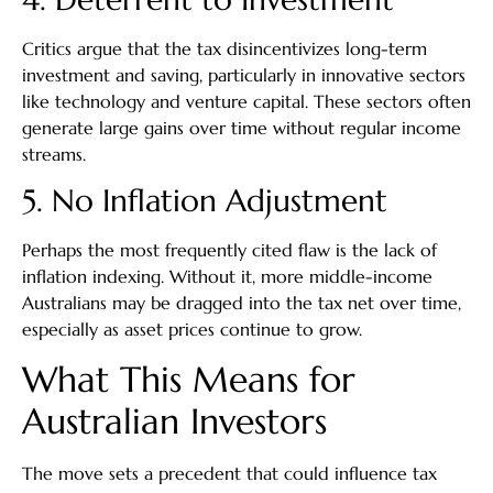
Critics argue that the tax disincentivizes long-term
investment and saving, particularly in innovative sectors
like technology and venture capital. These sectors often
generate large gains over time without regular income
streams.
5. No Inflation Adjustment
Perhaps the most frequently cited flaw is the lack of
inflation indexing. Without it, more middle-income
Australians may be dragged into the tax net over time,
especially as asset prices continue to grow.
What This Means for
Australian Investors
The move sets a precedent that could influence tax