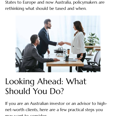
States to Europe and now Australia, policymakers are
rethinking what should be taxed and when.
Looking Ahead: What
Should You Do?
If you are an Australian investor or an advisor to high-
net-worth clients, here are a few practical steps you
may want to consider: