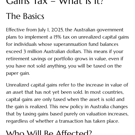
Gains Tax – What Is It?
The Basics
Effective from July 1, 2025, the Australian government
plans to implement a 15% tax on unrealized capital gains
for individuals whose superannuation fund balances
exceed 3 million Australian dollars. This means if your
retirement savings or portfolio grows in value, even if
you have not sold anything, you will be taxed on the
paper gain.
Unrealized capital gains refer to the increase in value of
an asset that has not yet been sold. In most countries,
capital gains are only taxed when the asset is sold and
the gain is realized. This new policy in Australia changes
that by taxing gains based purely on valuation increases,
regardless of whether a transaction has taken place.
Who Will Be Affected?