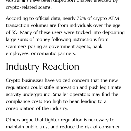
crypto-related scams.
According to official data, nearly 72% of crypto ATM
transaction volumes are from individuals over the age
of 50. Many of these users were tricked into depositing
large sums of money following instructions from
scammers posing as government agents, bank
employees, or romantic partners.
Industry Reaction
Crypto businesses have voiced concern that the new
regulations could stifle innovation and push legitimate
activity underground. Smaller operators may find the
compliance costs too high to bear, leading to a
consolidation of the industry.
Others argue that tighter regulation is necessary to
maintain public trust and reduce the risk of consumer