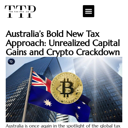
Australia’s Bold New Tax
Approach: Unrealized Capital
Gains and Crypto Crackdown
Australia is once again in the spotlight of the global tax