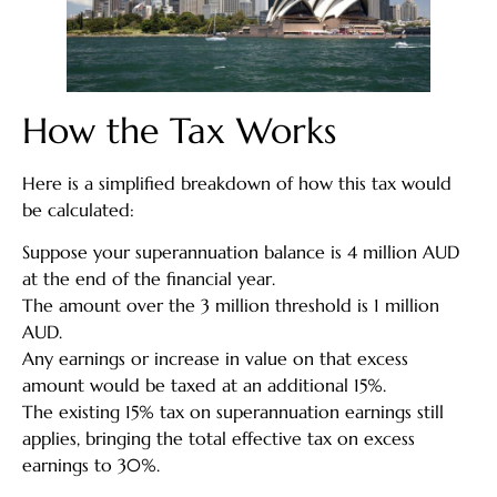
How the Tax Works
Here is a simplified breakdown of how this tax would
be calculated:
Suppose your superannuation balance is 4 million AUD
at the end of the financial year.
The amount over the 3 million threshold is 1 million
AUD.
Any earnings or increase in value on that excess
amount would be taxed at an additional 15%.
The existing 15% tax on superannuation earnings still
applies, bringing the total effective tax on excess
earnings to 30%.