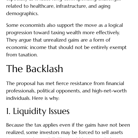
related to healthcare, infrastructure, and aging
demographics.
Some economists also support the move as a logical
progression toward taxing wealth more effectively.
They argue that unrealized gains are a form of
economic income that should not be entirely exempt
from taxation.
The Backlash
The proposal has met fierce resistance from financial
professionals, political opponents, and high-net-worth
individuals. Here is why:
1. Liquidity Issues
Because the tax applies even if the gains have not been
realized, some investors may be forced to sell assets