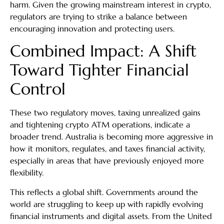
harm. Given the growing mainstream interest in crypto,
regulators are trying to strike a balance between
encouraging innovation and protecting users.
Combined Impact: A Shift
Toward Tighter Financial
Control
These two regulatory moves, taxing unrealized gains
and tightening crypto ATM operations, indicate a
broader trend. Australia is becoming more aggressive in
how it monitors, regulates, and taxes financial activity,
especially in areas that have previously enjoyed more
flexibility.
This reflects a global shift. Governments around the
world are struggling to keep up with rapidly evolving
financial instruments and digital assets. From the United