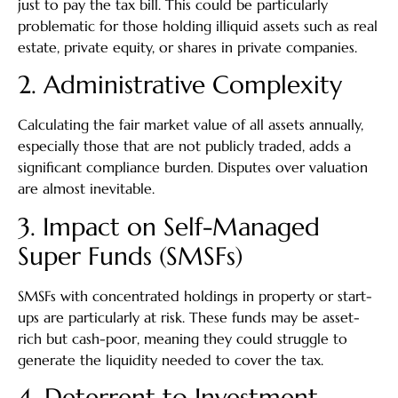
just to pay the tax bill. This could be particularly
problematic for those holding illiquid assets such as real
estate, private equity, or shares in private companies.
2. Administrative Complexity
Calculating the fair market value of all assets annually,
especially those that are not publicly traded, adds a
significant compliance burden. Disputes over valuation
are almost inevitable.
3. Impact on Self-Managed
Super Funds (SMSFs)
SMSFs with concentrated holdings in property or start-
ups are particularly at risk. These funds may be asset-
rich but cash-poor, meaning they could struggle to
generate the liquidity needed to cover the tax.
4. Deterrent to Investment