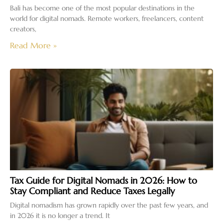
Bali has become one of the most popular destinations in the
world for digital nomads. Remote workers, freelancers, content
creators,
Read More »
Tax Guide for Digital Nomads in 2026: How to
Stay Compliant and Reduce Taxes Legally
Digital nomadism has grown rapidly over the past few years, and
in 2026 it is no longer a trend. It