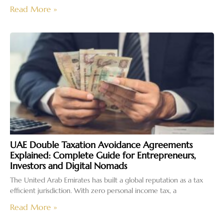
Read More »
UAE Double Taxation Avoidance Agreements
Explained: Complete Guide for Entrepreneurs,
Investors and Digital Nomads
The United Arab Emirates has built a global reputation as a tax
efficient jurisdiction. With zero personal income tax, a
Read More »