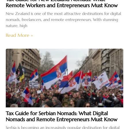
Remote Workers and Entrepreneurs Must Know
New Zealand is one of the most attractive destinations for digital
nomads, freelancers, and remote entrepreneurs. With stunning
nature, high
Read More »
Tax Guide for Serbian Nomads: What Digital
Nomads and Remote Entrepreneurs Must Know
Serbia is becoming an increasingly popular destination for digital