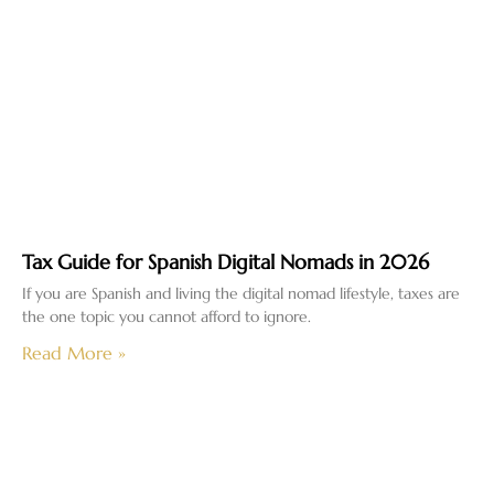
Tax Guide for Spanish Digital Nomads in 2026
If you are Spanish and living the digital nomad lifestyle, taxes are
the one topic you cannot afford to ignore.
Read More »