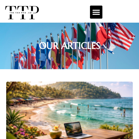
OUR ARTICLES