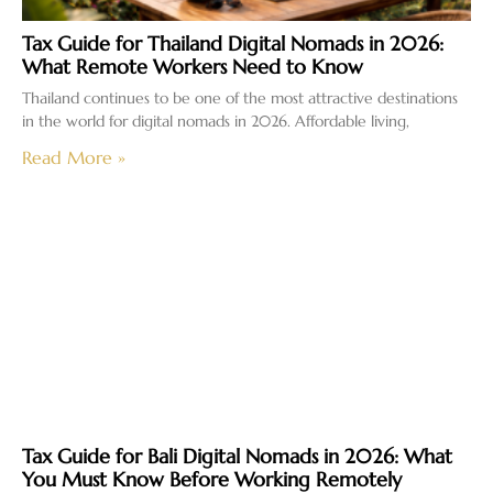
Tax Guide for Thailand Digital Nomads in 2026:
What Remote Workers Need to Know
Thailand continues to be one of the most attractive destinations
in the world for digital nomads in 2026. Affordable living,
Read More »
Tax Guide for Bali Digital Nomads in 2026: What
You Must Know Before Working Remotely