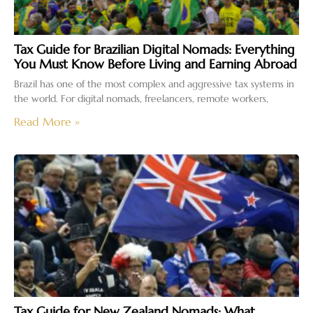
Tax Guide for Brazilian Digital Nomads: Everything
You Must Know Before Living and Earning Abroad
Brazil has one of the most complex and aggressive tax systems in
the world. For digital nomads, freelancers, remote workers,
Read More »
Tax Guide for New Zealand Nomads: What