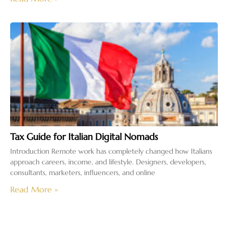
Tax Guide for Italian Digital Nomads
Introduction Remote work has completely changed how Italians
approach careers, income, and lifestyle. Designers, developers,
consultants, marketers, influencers, and online
Read More »