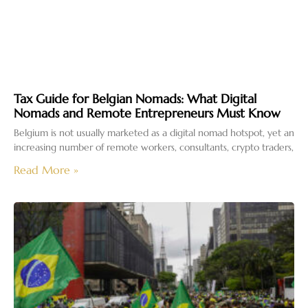
Tax Guide for Belgian Nomads: What Digital
Nomads and Remote Entrepreneurs Must Know
Belgium is not usually marketed as a digital nomad hotspot, yet an
increasing number of remote workers, consultants, crypto traders,
Read More »