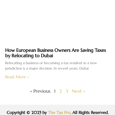
How European Business Owners Are Saving Taxes
by Relocating to Dubai
Relocating a business or becoming a tax resident in a new
jurisdiction is a major decision. In recent years, Dubai
Read More »
« Previous
1
2
3
Next »
Copyright © 2025 by
The Tax Pro
. All Rights Reserved.