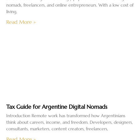
nomads, freelancers, and online entrepreneurs. With a low cost of
living,
Read More »
Tax Guide for Argentine Digital Nomads
Introduction Remote work has transformed how Argentinians
think about careers, income, and freedom. Developers, designers,
consultants, marketers, content creators, freelancers,
Read More »