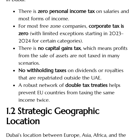
There is
zero personal income tax
on salaries and
most forms of income.
For most free zone companies,
corporate tax is
zero
(with limited exceptions starting in 2023–
2024 for certain categories).
There is
no capital gains tax
, which means profits
from the sale of assets are not taxed in many
scenarios.
No withholding taxes
on dividends or royalties
that are repatriated outside the UAE.
A robust network of
double tax treaties
helps
prevent EU countries from taxing the same
income twice.
1.2 Strategic Geographic
Location
Dubai’s location between Europe, Asia, Africa, and the