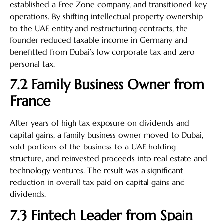
established a Free Zone company, and transitioned key
operations. By shifting intellectual property ownership
to the UAE entity and restructuring contracts, the
founder reduced taxable income in Germany and
benefitted from Dubai’s low corporate tax and zero
personal tax.
7.2 Family Business Owner from
France
After years of high tax exposure on dividends and
capital gains, a family business owner moved to Dubai,
sold portions of the business to a UAE holding
structure, and reinvested proceeds into real estate and
technology ventures. The result was a significant
reduction in overall tax paid on capital gains and
dividends.
7.3 Fintech Leader from Spain