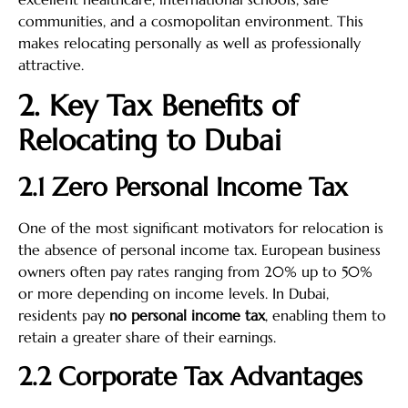
communities, and a cosmopolitan environment. This
makes relocating personally as well as professionally
attractive.
2. Key Tax Benefits of
Relocating to Dubai
2.1 Zero Personal Income Tax
One of the most significant motivators for relocation is
the absence of personal income tax. European business
owners often pay rates ranging from 20% up to 50%
or more depending on income levels. In Dubai,
residents pay
no personal income tax
, enabling them to
retain a greater share of their earnings.
2.2 Corporate Tax Advantages