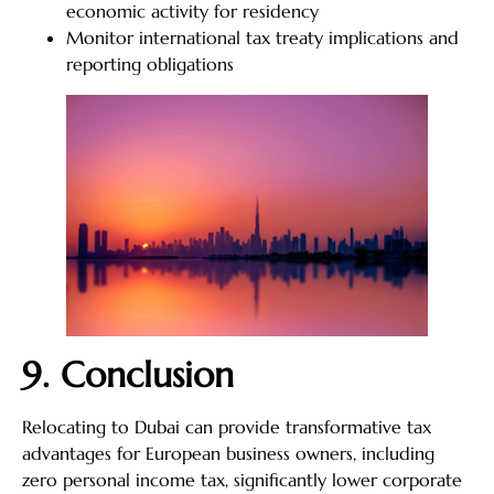
economic activity for residency
Monitor international tax treaty implications and
reporting obligations
9. Conclusion
Relocating to Dubai can provide transformative tax
advantages for European business owners, including
zero personal income tax, significantly lower corporate