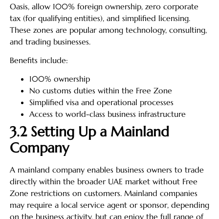
Oasis, allow 100% foreign ownership, zero corporate
tax (for qualifying entities), and simplified licensing.
These zones are popular among technology, consulting,
and trading businesses.
Benefits include:
100% ownership
No customs duties within the Free Zone
Simplified visa and operational processes
Access to world-class business infrastructure
3.2 Setting Up a Mainland
Company
A mainland company enables business owners to trade
directly within the broader UAE market without Free
Zone restrictions on customers. Mainland companies
may require a local service agent or sponsor, depending
on the business activity, but can enjoy the full range of