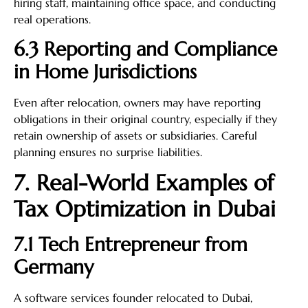
hiring staff, maintaining office space, and conducting
real operations.
6.3 Reporting and Compliance
in Home Jurisdictions
Even after relocation, owners may have reporting
obligations in their original country, especially if they
retain ownership of assets or subsidiaries. Careful
planning ensures no surprise liabilities.
7. Real-World Examples of
Tax Optimization in Dubai
7.1 Tech Entrepreneur from
Germany
A software services founder relocated to Dubai,