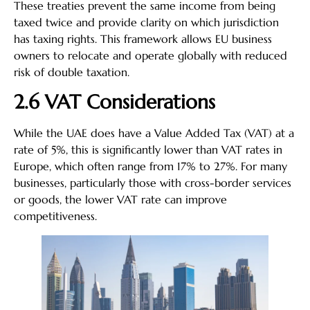
These treaties prevent the same income from being
taxed twice and provide clarity on which jurisdiction
has taxing rights. This framework allows EU business
owners to relocate and operate globally with reduced
risk of double taxation.
2.6 VAT Considerations
While the UAE does have a Value Added Tax (VAT) at a
rate of 5%, this is significantly lower than VAT rates in
Europe, which often range from 17% to 27%. For many
businesses, particularly those with cross-border services
or goods, the lower VAT rate can improve
competitiveness.