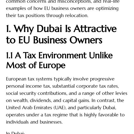
common concerns and misconceptions, and real-life
examples of how EU business owners are optimizing
their tax positions through relocation.
1. Why Dubai Is Attractive
to EU Business Owners
1.1 A Tax Environment Unlike
Most of Europe
European tax systems typically involve progressive
personal income tax, substantial corporate tax rates,
social security contributions, and a range of other levies
on wealth, dividends, and capital gains. In contrast, the
United Arab Emirates (UAE), and particularly Dubai,
operates under a tax regime that is highly favorable to
individuals and businesses.
In Dubai: