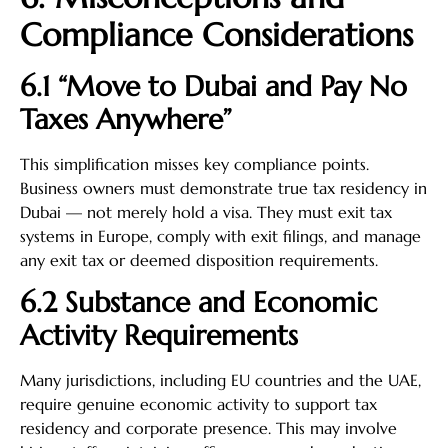
Compliance Considerations
6.1 “Move to Dubai and Pay No
Taxes Anywhere”
This simplification misses key compliance points.
Business owners must demonstrate true tax residency in
Dubai — not merely hold a visa. They must exit tax
systems in Europe, comply with exit filings, and manage
any exit tax or deemed disposition requirements.
6.2 Substance and Economic
Activity Requirements
Many jurisdictions, including EU countries and the UAE,
require genuine economic activity to support tax
residency and corporate presence. This may involve