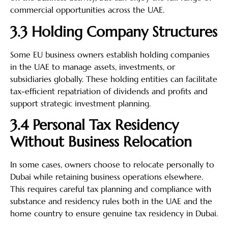
commercial opportunities across the UAE.
3.3 Holding Company Structures
Some EU business owners establish holding companies
in the UAE to manage assets, investments, or
subsidiaries globally. These holding entities can facilitate
tax-efficient repatriation of dividends and profits and
support strategic investment planning.
3.4 Personal Tax Residency
Without Business Relocation
In some cases, owners choose to relocate personally to
Dubai while retaining business operations elsewhere.
This requires careful tax planning and compliance with
substance and residency rules both in the UAE and the
home country to ensure genuine tax residency in Dubai.