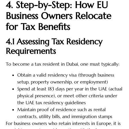
4. Step-by-Step: How EU
Business Owners Relocate
for Tax Benefits
4.1 Assessing Tax Residency
Requirements
To become a tax resident in Dubai, one must typically:
Obtain a valid residency visa (through business
setup, property ownership, or employment)
Spend at least 183 days per year in the UAE (actual
physical presence), or meet other criteria under
the UAE tax residency guidelines
Maintain proof of residence such as rental
contracts, utility bills, and immigration stamps
For business owners who retain interests in Europe, it is