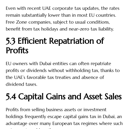
Even with recent UAE corporate tax updates, the rates
remain substantially lower than in most EU countries.
Free Zone companies, subject to usual conditions,
benefit from tax holidays and near-zero tax liability.
5.3 Efficient Repatriation of
Profits
EU owners with Dubai entities can often repatriate
profits or dividends without withholding tax, thanks to
the UAE’s favorable tax treaties and absence of
dividend taxes.
5.4 Capital Gains and Asset Sales
Profits from selling business assets or investment
holdings frequently escape capital gains tax in Dubai, an
advantage over many European tax regimes where such