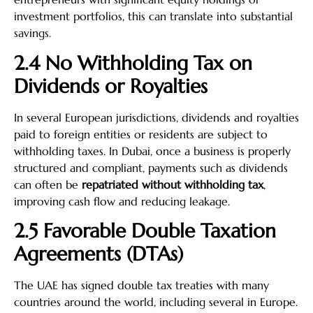
investment portfolios, this can translate into substantial
savings.
2.4 No Withholding Tax on
Dividends or Royalties
In several European jurisdictions, dividends and royalties
paid to foreign entities or residents are subject to
withholding taxes. In Dubai, once a business is properly
structured and compliant, payments such as dividends
can often be
repatriated without withholding tax
,
improving cash flow and reducing leakage.
2.5 Favorable Double Taxation
Agreements (DTAs)
The UAE has signed double tax treaties with many
countries around the world, including several in Europe.