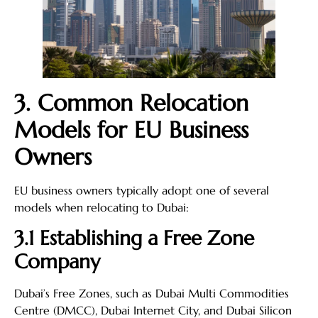
3. Common Relocation
Models for EU Business
Owners
EU business owners typically adopt one of several
models when relocating to Dubai:
3.1 Establishing a Free Zone
Company
Dubai’s Free Zones, such as Dubai Multi Commodities
Centre (DMCC), Dubai Internet City, and Dubai Silicon