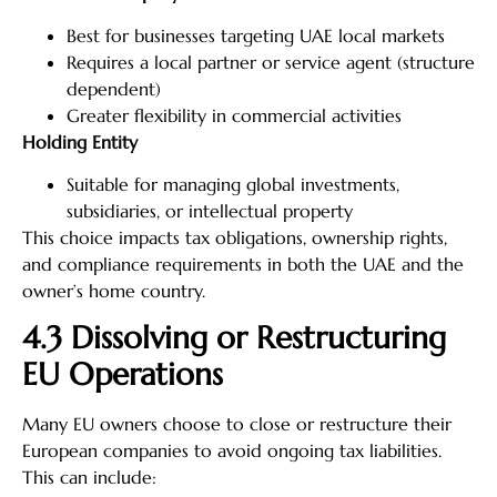
Best for businesses targeting UAE local markets
Requires a local partner or service agent (structure
dependent)
Greater flexibility in commercial activities
Holding Entity
Suitable for managing global investments,
subsidiaries, or intellectual property
This choice impacts tax obligations, ownership rights,
and compliance requirements in both the UAE and the
owner’s home country.
4.3 Dissolving or Restructuring
EU Operations
Many EU owners choose to close or restructure their
European companies to avoid ongoing tax liabilities.
This can include: