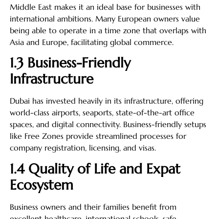
Middle East makes it an ideal base for businesses with
international ambitions. Many European owners value
being able to operate in a time zone that overlaps with
Asia and Europe, facilitating global commerce.
1.3 Business-Friendly
Infrastructure
Dubai has invested heavily in its infrastructure, offering
world-class airports, seaports, state-of-the-art office
spaces, and digital connectivity. Business-friendly setups
like Free Zones provide streamlined processes for
company registration, licensing, and visas.
1.4 Quality of Life and Expat
Ecosystem
Business owners and their families benefit from
excellent healthcare, international schools, safe