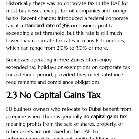
Historically, there was no corporate tax in the UAE for
most businesses, except for oil companies and foreign
banks. Recent changes introduced a federal corporate
tax at a
standard rate of 9%
on business profits
exceeding a set threshold, but this rate is still much
lower than corporate tax rates in many EU countries,
which can range from 20% to 30% or more.
Businesses operating in
Free Zones
often enjoy
extended tax holidays or exemptions on corporate tax
for a defined period, provided they meet substance
requirements and compliance obligations.
2.3 No Capital Gains Tax
EU business owners who relocate to Dubai benefit from
a regime where there is generally
no capital gains tax
,
meaning profits from the sale of shares, property, or
other assets are not taxed in the UAE. For
entrepreneurs with significant equity holdings or