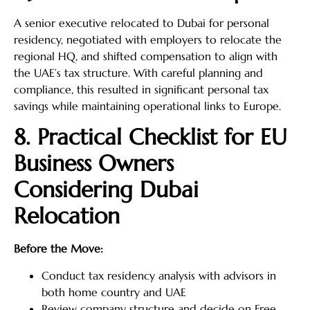
A senior executive relocated to Dubai for personal
residency, negotiated with employers to relocate the
regional HQ, and shifted compensation to align with
the UAE’s tax structure. With careful planning and
compliance, this resulted in significant personal tax
savings while maintaining operational links to Europe.
8. Practical Checklist for EU
Business Owners
Considering Dubai
Relocation
Before the Move:
Conduct tax residency analysis with advisors in
both home country and UAE
Review company structure and decide on Free