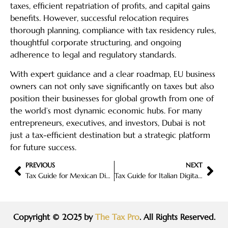
taxes, efficient repatriation of profits, and capital gains
benefits. However, successful relocation requires
thorough planning, compliance with tax residency rules,
thoughtful corporate structuring, and ongoing
adherence to legal and regulatory standards.
With expert guidance and a clear roadmap, EU business
owners can not only save significantly on taxes but also
position their businesses for global growth from one of
the world’s most dynamic economic hubs. For many
entrepreneurs, executives, and investors, Dubai is not
just a tax-efficient destination but a strategic platform
for future success.
PREVIOUS
NEXT
Tax Guide for Mexican Digital Nomads
Tax Guide for Italian Digital Nomads
Copyright © 2025 by
The Tax Pro
. All Rights Reserved.