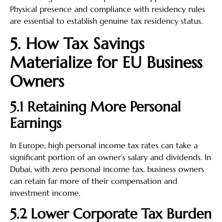
Physical presence and compliance with residency rules
are essential to establish genuine tax residency status.
5. How Tax Savings
Materialize for EU Business
Owners
5.1 Retaining More Personal
Earnings
In Europe, high personal income tax rates can take a
significant portion of an owner’s salary and dividends. In
Dubai, with zero personal income tax, business owners
can retain far more of their compensation and
investment income.
5.2 Lower Corporate Tax Burden