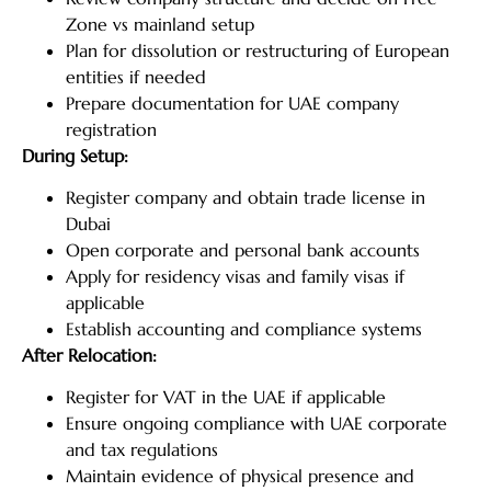
Zone vs mainland setup
Plan for dissolution or restructuring of European
entities if needed
Prepare documentation for UAE company
registration
During Setup:
Register company and obtain trade license in
Dubai
Open corporate and personal bank accounts
Apply for residency visas and family visas if
applicable
Establish accounting and compliance systems
After Relocation:
Register for VAT in the UAE if applicable
Ensure ongoing compliance with UAE corporate
and tax regulations
Maintain evidence of physical presence and