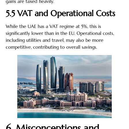
gains are taxed heavily.
5.5 VAT and Operational Costs
While the UAE has a VAT regime at 5%, this is
significantly lower than in the EU. Operational costs,
including utilities and travel, may also be more
competitive, contributing to overall savings.
6. Misconceptions and