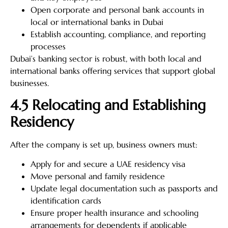
Open corporate and personal bank accounts in
local or international banks in Dubai
Establish accounting, compliance, and reporting
processes
Dubai’s banking sector is robust, with both local and
international banks offering services that support global
businesses.
4.5 Relocating and Establishing
Residency
After the company is set up, business owners must:
Apply for and secure a UAE residency visa
Move personal and family residence
Update legal documentation such as passports and
identification cards
Ensure proper health insurance and schooling
arrangements for dependents if applicable