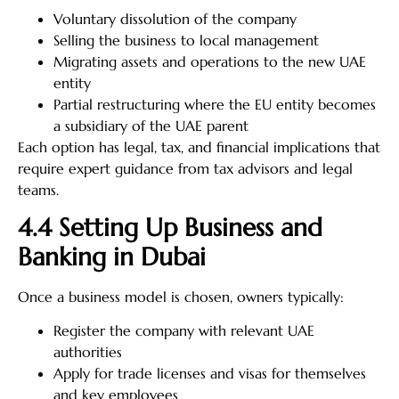
Voluntary dissolution of the company
Selling the business to local management
Migrating assets and operations to the new UAE
entity
Partial restructuring where the EU entity becomes
a subsidiary of the UAE parent
Each option has legal, tax, and financial implications that
require expert guidance from tax advisors and legal
teams.
4.4 Setting Up Business and
Banking in Dubai
Once a business model is chosen, owners typically:
Register the company with relevant UAE
authorities
Apply for trade licenses and visas for themselves
and key employees