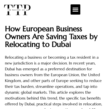
How European Business
Owners Are Saving Taxes by
Relocating to Dubai
Relocating a business or becoming a tax resident in a
new jurisdiction is a major decision. In recent years,
Dubai has emerged as a preferred destination for
business owners from the European Union, the United
Kingdom, and other parts of Europe seeking to reduce
their tax burden, streamline operations, and tap into
dynamic global markets. This article explores the
motivations behind this trend, the specific tax benefits
offered by Dubai, practical steps involved in relocation,