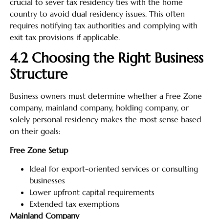
crucial to sever tax residency ties with the home
country to avoid dual residency issues. This often
requires notifying tax authorities and complying with
exit tax provisions if applicable.
4.2 Choosing the Right Business
Structure
Business owners must determine whether a Free Zone
company, mainland company, holding company, or
solely personal residency makes the most sense based
on their goals:
Free Zone Setup
Ideal for export-oriented services or consulting
businesses
Lower upfront capital requirements
Extended tax exemptions
Mainland Company