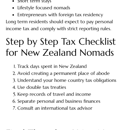
Short term stays
Lifestyle focused nomads
Entrepreneurs with foreign tax residency
Long term residents should expect to pay personal
income tax and comply with strict reporting rules.
Step by Step Tax Checklist
for New Zealand Nomads
Track days spent in New Zealand
Avoid creating a permanent place of abode
Understand your home country tax obligations
Use double tax treaties
Keep records of travel and income
Separate personal and business finances
Consult an international tax advisor