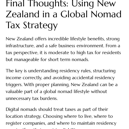
Final Thoughts: Using New
Zealand in a Global Nomad
Tax Strategy
New Zealand offers incredible lifestyle benefits, strong
infrastructure, and a safe business environment. From a
tax perspective, it is moderate to high tax for residents
but manageable for short term nomads.
The key is understanding residency rules, structuring
income correctly, and avoiding accidental residency
triggers. With proper planning, New Zealand can be a
valuable part of a global nomad lifestyle without
unnecessary tax burdens.
Digital nomads should treat taxes as part of their
location strategy. Choosing where to live, where to
register companies, and where to maintain residency