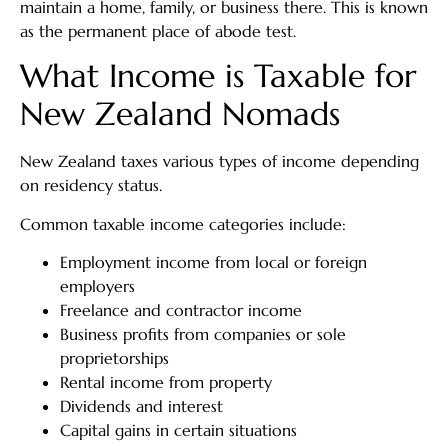
maintain a home, family, or business there. This is known
as the permanent place of abode test.
What Income is Taxable for
New Zealand Nomads
New Zealand taxes various types of income depending
on residency status.
Common taxable income categories include:
Employment income from local or foreign
employers
Freelance and contractor income
Business profits from companies or sole
proprietorships
Rental income from property
Dividends and interest
Capital gains in certain situations