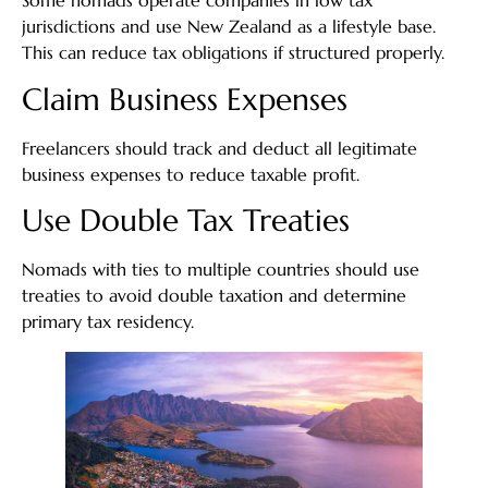
Some nomads operate companies in low tax
jurisdictions and use New Zealand as a lifestyle base.
This can reduce tax obligations if structured properly.
Claim Business Expenses
Freelancers should track and deduct all legitimate
business expenses to reduce taxable profit.
Use Double Tax Treaties
Nomads with ties to multiple countries should use
treaties to avoid double taxation and determine
primary tax residency.