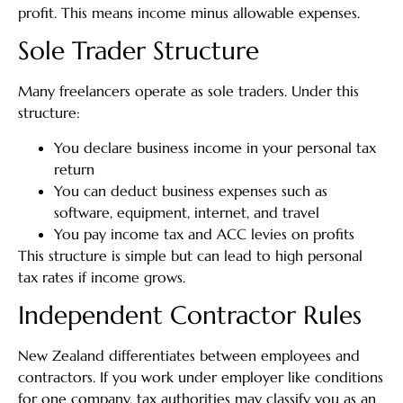
profit. This means income minus allowable expenses.
Sole Trader Structure
Many freelancers operate as sole traders. Under this
structure:
You declare business income in your personal tax
return
You can deduct business expenses such as
software, equipment, internet, and travel
You pay income tax and ACC levies on profits
This structure is simple but can lead to high personal
tax rates if income grows.
Independent Contractor Rules
New Zealand differentiates between employees and
contractors. If you work under employer like conditions
for one company, tax authorities may classify you as an