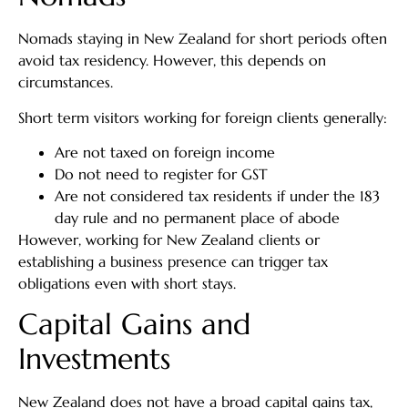
Nomads staying in New Zealand for short periods often
avoid tax residency. However, this depends on
circumstances.
Short term visitors working for foreign clients generally:
Are not taxed on foreign income
Do not need to register for GST
Are not considered tax residents if under the 183
day rule and no permanent place of abode
However, working for New Zealand clients or
establishing a business presence can trigger tax
obligations even with short stays.
Capital Gains and
Investments
New Zealand does not have a broad capital gains tax,