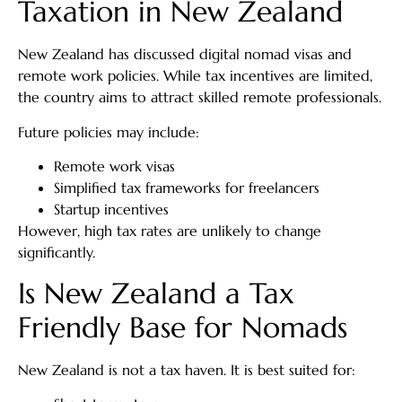
Taxation in New Zealand
New Zealand has discussed digital nomad visas and
remote work policies. While tax incentives are limited,
the country aims to attract skilled remote professionals.
Future policies may include:
Remote work visas
Simplified tax frameworks for freelancers
Startup incentives
However, high tax rates are unlikely to change
significantly.
Is New Zealand a Tax
Friendly Base for Nomads
New Zealand is not a tax haven. It is best suited for: