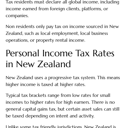
Tax residents must declare all global income, including
income earned from foreign clients, platforms, or
companies.
Non residents only pay tax on income sourced in New
Zealand, such as local employment, local business
operations, or property rental income.
Personal Income Tax Rates
in New Zealand
New Zealand uses a progressive tax system. This means
higher income is taxed at higher rates.
Typical tax brackets range from low rates for small
incomes to higher rates for high earners. There is no
general capital gains tax, but certain asset sales can still
be taxed depending on intent and activity.
Unlike some tax friendly jurisdictions, New Zealand is