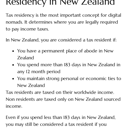
Residency in New Zealand
Tax residency is the most important concept for digital
nomads. It determines where you are legally required
to pay income taxes.
In New Zealand, you are considered a tax resident if:
You have a permanent place of abode in New
Zealand
You spend more than 183 days in New Zealand in
any 12 month period
You maintain strong personal or economic ties to
New Zealand
Tax residents are taxed on their worldwide income.
Non residents are taxed only on New Zealand sourced
income.
Even if you spend less than 183 days in New Zealand,
you may still be considered a tax resident if you