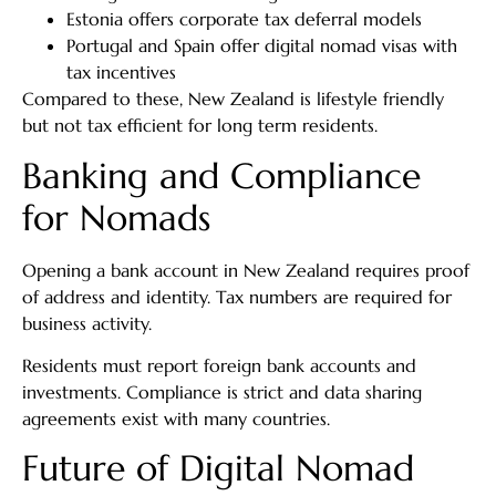
Estonia offers corporate tax deferral models
Portugal and Spain offer digital nomad visas with
tax incentives
Compared to these, New Zealand is lifestyle friendly
but not tax efficient for long term residents.
Banking and Compliance
for Nomads
Opening a bank account in New Zealand requires proof
of address and identity. Tax numbers are required for
business activity.
Residents must report foreign bank accounts and
investments. Compliance is strict and data sharing
agreements exist with many countries.
Future of Digital Nomad