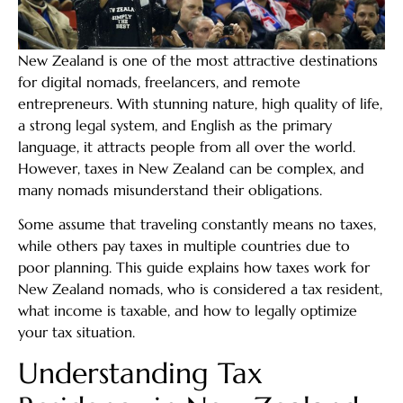
New Zealand is one of the most attractive destinations
for digital nomads, freelancers, and remote
entrepreneurs. With stunning nature, high quality of life,
a strong legal system, and English as the primary
language, it attracts people from all over the world.
However, taxes in New Zealand can be complex, and
many nomads misunderstand their obligations.
Some assume that traveling constantly means no taxes,
while others pay taxes in multiple countries due to
poor planning. This guide explains how taxes work for
New Zealand nomads, who is considered a tax resident,
what income is taxable, and how to legally optimize
your tax situation.
Understanding Tax