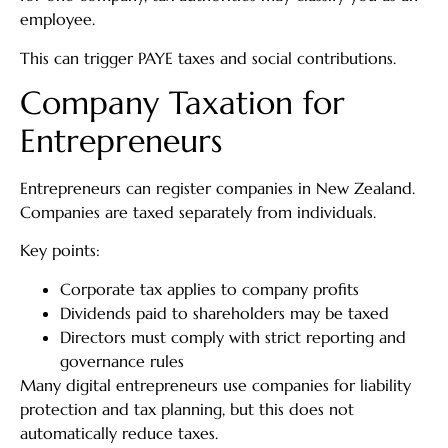
employee.
This can trigger PAYE taxes and social contributions.
Company Taxation for
Entrepreneurs
Entrepreneurs can register companies in New Zealand.
Companies are taxed separately from individuals.
Key points:
Corporate tax applies to company profits
Dividends paid to shareholders may be taxed
Directors must comply with strict reporting and
governance rules
Many digital entrepreneurs use companies for liability
protection and tax planning, but this does not
automatically reduce taxes.