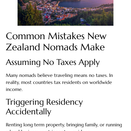
Common Mistakes New
Zealand Nomads Make
Assuming No Taxes Apply
Many nomads believe traveling means no taxes. In
reality, most countries tax residents on worldwide
income.
Triggering Residency
Accidentally
Renting long term property, bringing family, or running