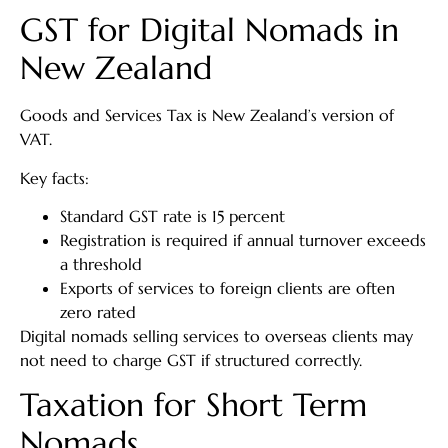
GST for Digital Nomads in
New Zealand
Goods and Services Tax is New Zealand’s version of
VAT.
Key facts:
Standard GST rate is 15 percent
Registration is required if annual turnover exceeds
a threshold
Exports of services to foreign clients are often
zero rated
Digital nomads selling services to overseas clients may
not need to charge GST if structured correctly.
Taxation for Short Term
Nomads