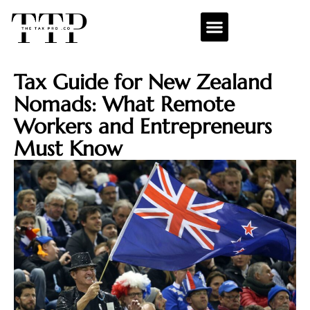
Tax Guide for New Zealand
Nomads: What Remote
Workers and Entrepreneurs
Must Know