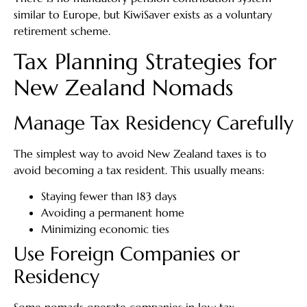
similar to Europe, but KiwiSaver exists as a voluntary
retirement scheme.
Tax Planning Strategies for
New Zealand Nomads
Manage Tax Residency Carefully
The simplest way to avoid New Zealand taxes is to
avoid becoming a tax resident. This usually means:
Staying fewer than 183 days
Avoiding a permanent home
Minimizing economic ties
Use Foreign Companies or
Residency