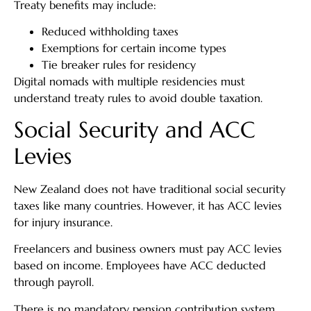
Treaty benefits may include:
Reduced withholding taxes
Exemptions for certain income types
Tie breaker rules for residency
Digital nomads with multiple residencies must
understand treaty rules to avoid double taxation.
Social Security and ACC
Levies
New Zealand does not have traditional social security
taxes like many countries. However, it has ACC levies
for injury insurance.
Freelancers and business owners must pay ACC levies
based on income. Employees have ACC deducted
through payroll.
There is no mandatory pension contribution system