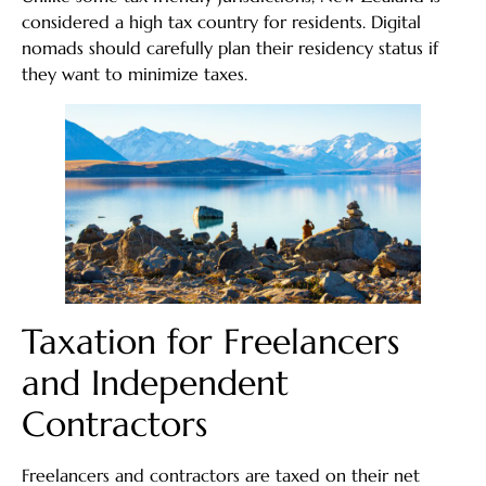
considered a high tax country for residents. Digital
nomads should carefully plan their residency status if
they want to minimize taxes.
Taxation for Freelancers
and Independent
Contractors
Freelancers and contractors are taxed on their net