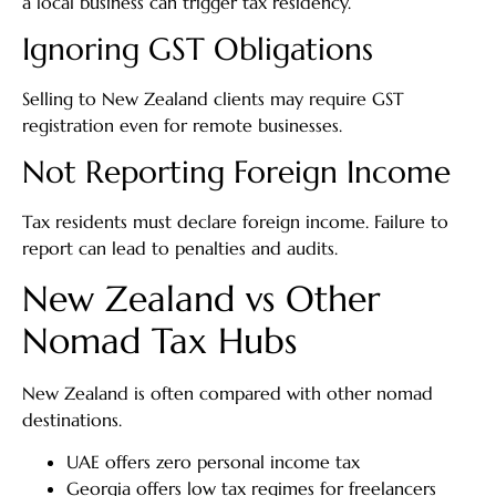
a local business can trigger tax residency.
Ignoring GST Obligations
Selling to New Zealand clients may require GST
registration even for remote businesses.
Not Reporting Foreign Income
Tax residents must declare foreign income. Failure to
report can lead to penalties and audits.
New Zealand vs Other
Nomad Tax Hubs
New Zealand is often compared with other nomad
destinations.
UAE offers zero personal income tax
Georgia offers low tax regimes for freelancers