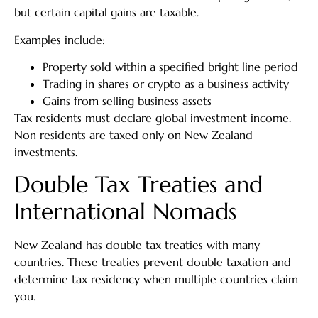
but certain capital gains are taxable.
Examples include:
Property sold within a specified bright line period
Trading in shares or crypto as a business activity
Gains from selling business assets
Tax residents must declare global investment income.
Non residents are taxed only on New Zealand
investments.
Double Tax Treaties and
International Nomads
New Zealand has double tax treaties with many
countries. These treaties prevent double taxation and
determine tax residency when multiple countries claim
you.