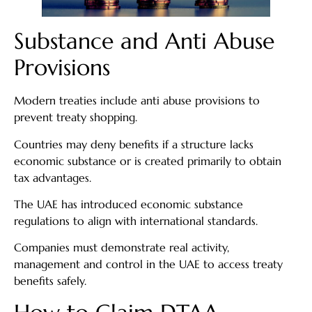
Substance and Anti Abuse
Provisions
Modern treaties include anti abuse provisions to
prevent treaty shopping.
Countries may deny benefits if a structure lacks
economic substance or is created primarily to obtain
tax advantages.
The UAE has introduced economic substance
regulations to align with international standards.
Companies must demonstrate real activity,
management and control in the UAE to access treaty
benefits safely.