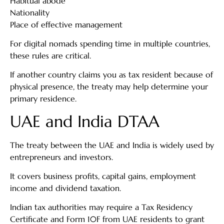
Habitual abode
Nationality
Place of effective management
For digital nomads spending time in multiple countries,
these rules are critical.
If another country claims you as tax resident because of
physical presence, the treaty may help determine your
primary residence.
UAE and India DTAA
The treaty between the UAE and India is widely used by
entrepreneurs and investors.
It covers business profits, capital gains, employment
income and dividend taxation.
Indian tax authorities may require a Tax Residency
Certificate and Form 10F from UAE residents to grant