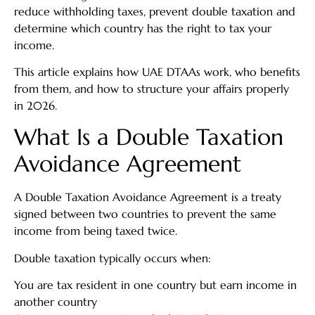
reduce withholding taxes, prevent double taxation and
determine which country has the right to tax your
income.
This article explains how UAE DTAAs work, who benefits
from them, and how to structure your affairs properly
in 2026.
What Is a Double Taxation
Avoidance Agreement
A Double Taxation Avoidance Agreement is a treaty
signed between two countries to prevent the same
income from being taxed twice.
Double taxation typically occurs when:
You are tax resident in one country but earn income in
another country