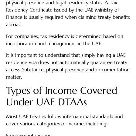
physical presence and legal residency status. A Tax
Residency Certificate issued by the UAE Ministry of
Finance is usually required when claiming treaty benefits
abroad.
For companies, tax residency is determined based on
incorporation and management in the UAE.
It is important to understand that simply having a UAE
residence visa does not automatically guarantee treaty
access. Substance, physical presence and documentation
matter.
Types of Income Covered
Under UAE DTAAs
Most UAE treaties follow international standards and
cover various categories of income, including:
Employment income