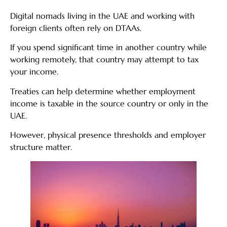
Digital nomads living in the UAE and working with
foreign clients often rely on DTAAs.
If you spend significant time in another country while
working remotely, that country may attempt to tax
your income.
Treaties can help determine whether employment
income is taxable in the source country or only in the
UAE.
However, physical presence thresholds and employer
structure matter.