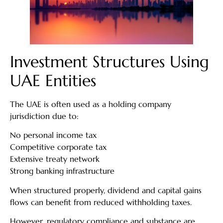
Investment Structures Using
UAE Entities
The UAE is often used as a holding company
jurisdiction due to:
No personal income tax
Competitive corporate tax
Extensive treaty network
Strong banking infrastructure
When structured properly, dividend and capital gains
flows can benefit from reduced withholding taxes.
However, regulatory compliance and substance are