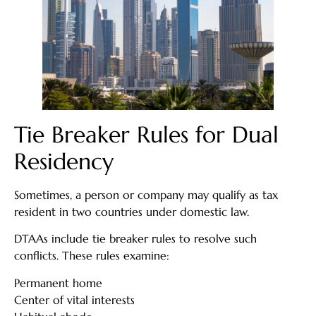
Tie Breaker Rules for Dual
Residency
Sometimes, a person or company may qualify as tax
resident in two countries under domestic law.
DTAAs include tie breaker rules to resolve such
conflicts. These rules examine:
Permanent home
Center of vital interests