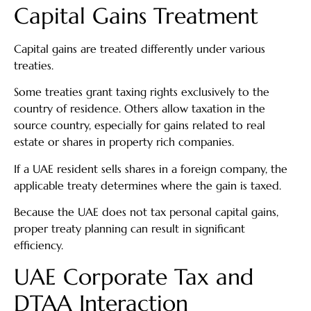
Capital Gains Treatment
Capital gains are treated differently under various
treaties.
Some treaties grant taxing rights exclusively to the
country of residence. Others allow taxation in the
source country, especially for gains related to real
estate or shares in property rich companies.
If a UAE resident sells shares in a foreign company, the
applicable treaty determines where the gain is taxed.
Because the UAE does not tax personal capital gains,
proper treaty planning can result in significant
efficiency.
UAE Corporate Tax and
DTAA Interaction