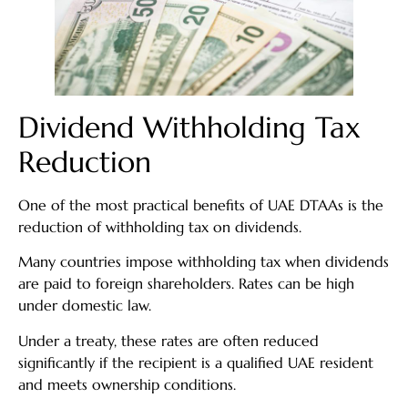
Dividend Withholding Tax
Reduction
One of the most practical benefits of UAE DTAAs is the
reduction of withholding tax on dividends.
Many countries impose withholding tax when dividends
are paid to foreign shareholders. Rates can be high
under domestic law.
Under a treaty, these rates are often reduced
significantly if the recipient is a qualified UAE resident
and meets ownership conditions.