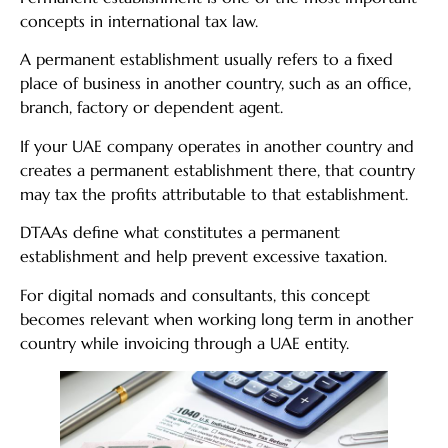
concepts in international tax law.
A permanent establishment usually refers to a fixed
place of business in another country, such as an office,
branch, factory or dependent agent.
If your UAE company operates in another country and
creates a permanent establishment there, that country
may tax the profits attributable to that establishment.
DTAAs define what constitutes a permanent
establishment and help prevent excessive taxation.
For digital nomads and consultants, this concept
becomes relevant when working long term in another
country while invoicing through a UAE entity.