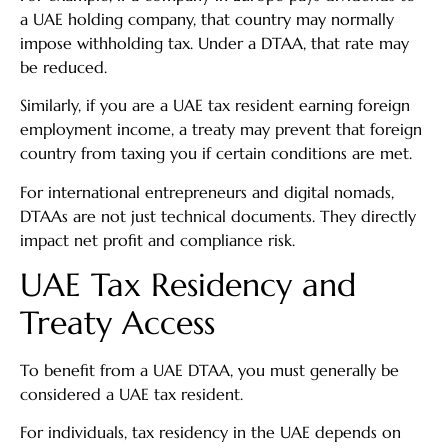
a UAE holding company, that country may normally
impose withholding tax. Under a DTAA, that rate may
be reduced.
Similarly, if you are a UAE tax resident earning foreign
employment income, a treaty may prevent that foreign
country from taxing you if certain conditions are met.
For international entrepreneurs and digital nomads,
DTAAs are not just technical documents. They directly
impact net profit and compliance risk.
UAE Tax Residency and
Treaty Access
To benefit from a UAE DTAA, you must generally be
considered a UAE tax resident.
For individuals, tax residency in the UAE depends on