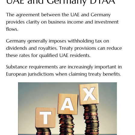
UAE and Germany DTAA
The agreement between the UAE and Germany
provides clarity on business income and investment
flows.
Germany generally imposes withholding tax on
dividends and royalties. Treaty provisions can reduce
these rates for qualified UAE residents.
Substance requirements are increasingly important in
European jurisdictions when claiming treaty benefits.