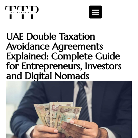
UAE Double Taxation
Avoidance Agreements
Explained: Complete Guide
for Entrepreneurs, Investors
and Digital Nomads