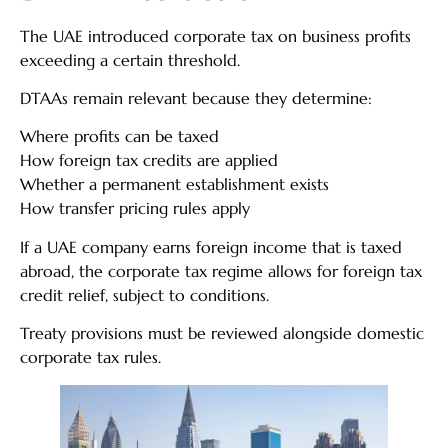
The UAE introduced corporate tax on business profits
exceeding a certain threshold.
DTAAs remain relevant because they determine:
Where profits can be taxed
How foreign tax credits are applied
Whether a permanent establishment exists
How transfer pricing rules apply
If a UAE company earns foreign income that is taxed
abroad, the corporate tax regime allows for foreign tax
credit relief, subject to conditions.
Treaty provisions must be reviewed alongside domestic
corporate tax rules.