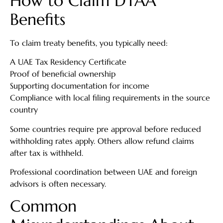
How to Claim DTAA
Benefits
To claim treaty benefits, you typically need:
A UAE Tax Residency Certificate
Proof of beneficial ownership
Supporting documentation for income
Compliance with local filing requirements in the source
country
Some countries require pre approval before reduced
withholding rates apply. Others allow refund claims
after tax is withheld.
Professional coordination between UAE and foreign
advisors is often necessary.
Common