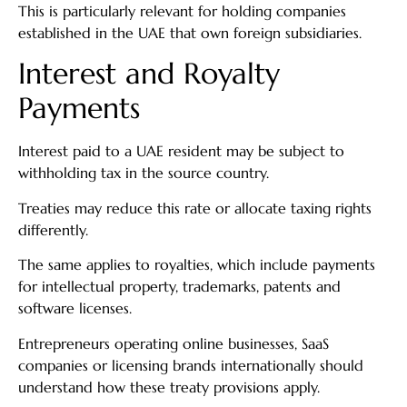
This is particularly relevant for holding companies
established in the UAE that own foreign subsidiaries.
Interest and Royalty
Payments
Interest paid to a UAE resident may be subject to
withholding tax in the source country.
Treaties may reduce this rate or allocate taxing rights
differently.
The same applies to royalties, which include payments
for intellectual property, trademarks, patents and
software licenses.
Entrepreneurs operating online businesses, SaaS
companies or licensing brands internationally should
understand how these treaty provisions apply.