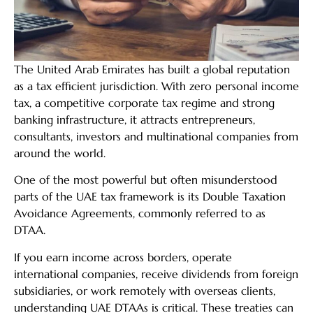
The United Arab Emirates has built a global reputation
as a tax efficient jurisdiction. With zero personal income
tax, a competitive corporate tax regime and strong
banking infrastructure, it attracts entrepreneurs,
consultants, investors and multinational companies from
around the world.
One of the most powerful but often misunderstood
parts of the UAE tax framework is its Double Taxation
Avoidance Agreements, commonly referred to as
DTAA.
If you earn income across borders, operate
international companies, receive dividends from foreign
subsidiaries, or work remotely with overseas clients,
understanding UAE DTAAs is critical. These treaties can