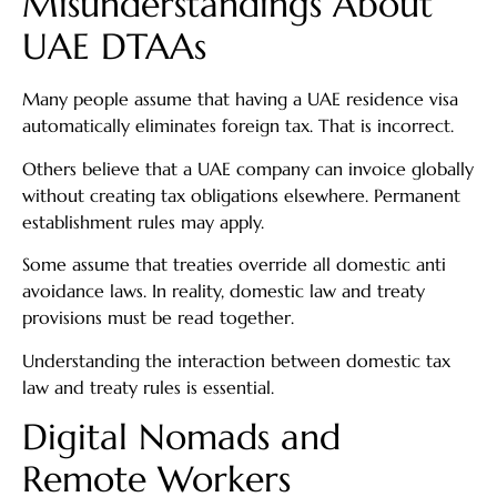
Misunderstandings About
UAE DTAAs
Many people assume that having a UAE residence visa
automatically eliminates foreign tax. That is incorrect.
Others believe that a UAE company can invoice globally
without creating tax obligations elsewhere. Permanent
establishment rules may apply.
Some assume that treaties override all domestic anti
avoidance laws. In reality, domestic law and treaty
provisions must be read together.
Understanding the interaction between domestic tax
law and treaty rules is essential.
Digital Nomads and
Remote Workers