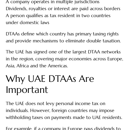
A company operates in multiple jurisdictions
Dividends, royalties or interest are paid across borders
A person qualifies as tax resident in two countries
under domestic laws
DTAAs define which country has primary taxing rights
and provide mechanisms to eliminate double taxation.
The UAE has signed one of the largest DTAA networks
in the region, covering major economies across Europe,
Asia, Africa and the Americas.
Why UAE DTAAs Are
Important
The UAE does not levy personal income tax on
individuals. However, foreign countries may impose
withholding taxes on payments made to UAE residents.
For example, if a company in Europe pays dividends to