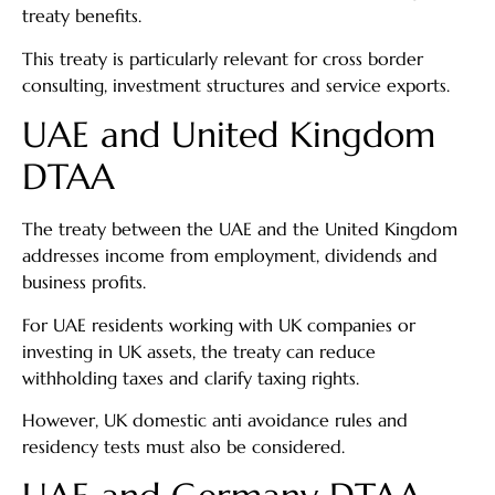
treaty benefits.
This treaty is particularly relevant for cross border
consulting, investment structures and service exports.
UAE and United Kingdom
DTAA
The treaty between the UAE and the United Kingdom
addresses income from employment, dividends and
business profits.
For UAE residents working with UK companies or
investing in UK assets, the treaty can reduce
withholding taxes and clarify taxing rights.
However, UK domestic anti avoidance rules and
residency tests must also be considered.