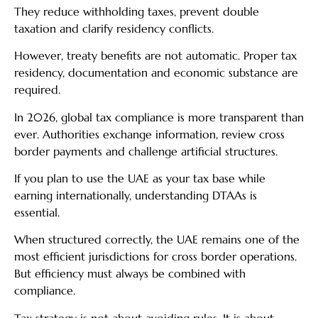
They reduce withholding taxes, prevent double
taxation and clarify residency conflicts.
However, treaty benefits are not automatic. Proper tax
residency, documentation and economic substance are
required.
In 2026, global tax compliance is more transparent than
ever. Authorities exchange information, review cross
border payments and challenge artificial structures.
If you plan to use the UAE as your tax base while
earning internationally, understanding DTAAs is
essential.
When structured correctly, the UAE remains one of the
most efficient jurisdictions for cross border operations.
But efficiency must always be combined with
compliance.
Tax strategy is not about avoiding rules. It is about