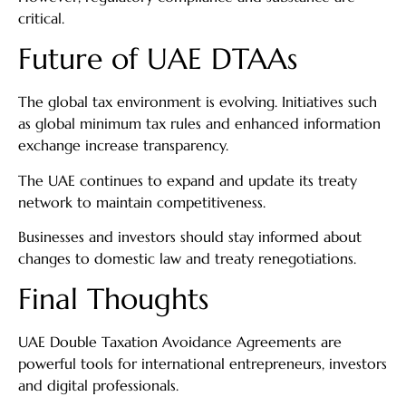
critical.
Future of UAE DTAAs
The global tax environment is evolving. Initiatives such
as global minimum tax rules and enhanced information
exchange increase transparency.
The UAE continues to expand and update its treaty
network to maintain competitiveness.
Businesses and investors should stay informed about
changes to domestic law and treaty renegotiations.
Final Thoughts
UAE Double Taxation Avoidance Agreements are
powerful tools for international entrepreneurs, investors
and digital professionals.