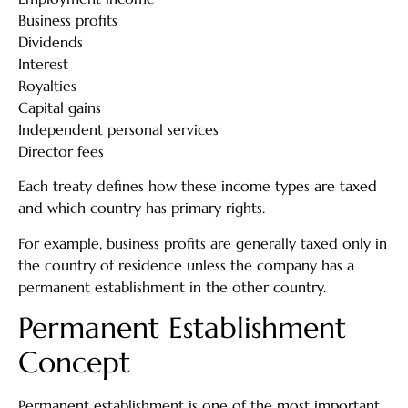
Business profits
Dividends
Interest
Royalties
Capital gains
Independent personal services
Director fees
Each treaty defines how these income types are taxed
and which country has primary rights.
For example, business profits are generally taxed only in
the country of residence unless the company has a
permanent establishment in the other country.
Permanent Establishment
Concept
Permanent establishment is one of the most important