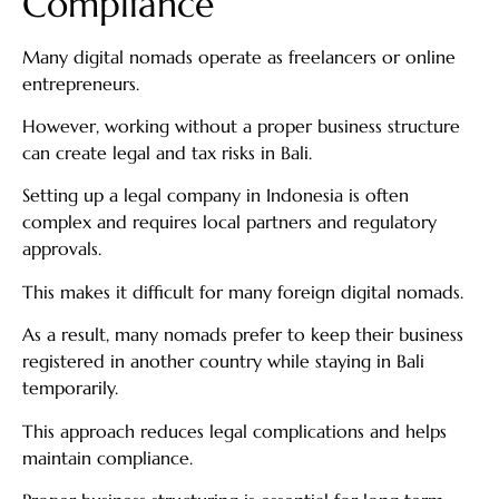
Compliance
Many digital nomads operate as freelancers or online
entrepreneurs.
However, working without a proper business structure
can create legal and tax risks in Bali.
Setting up a legal company in Indonesia is often
complex and requires local partners and regulatory
approvals.
This makes it difficult for many foreign digital nomads.
As a result, many nomads prefer to keep their business
registered in another country while staying in Bali
temporarily.
This approach reduces legal complications and helps
maintain compliance.