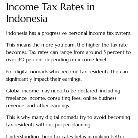
Income Tax Rates in
Indonesia
Indonesia has a progressive personal income tax system.
This means the more you earn, the higher the tax rate
becomes. Tax rates can range from around 5 percent to
over 30 percent depending on income level.
For digital nomads who become tax residents, this can
significantly impact their earnings.
Global income may need to be declared, including
freelance income, consulting fees, online business
revenue, and other earnings.
This is why many digital nomads try to avoid becoming
tax residents without proper planning.
Understanding these tax rates helps in making better