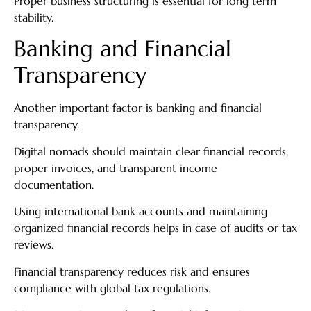
Proper business structuring is essential for long term
stability.
Banking and Financial
Transparency
Another important factor is banking and financial
transparency.
Digital nomads should maintain clear financial records,
proper invoices, and transparent income
documentation.
Using international bank accounts and maintaining
organized financial records helps in case of audits or tax
reviews.
Financial transparency reduces risk and ensures
compliance with global tax regulations.