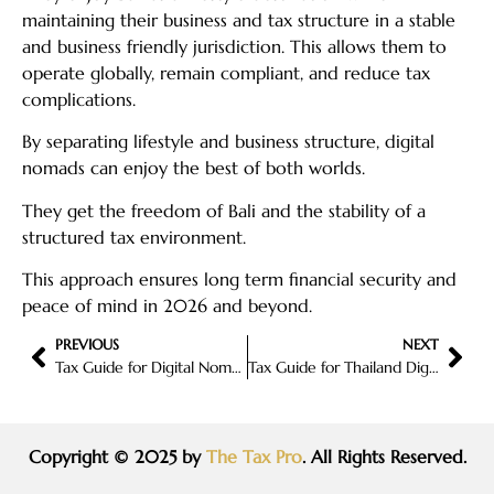
maintaining their business and tax structure in a stable
and business friendly jurisdiction. This allows them to
operate globally, remain compliant, and reduce tax
complications.
By separating lifestyle and business structure, digital
nomads can enjoy the best of both worlds.
They get the freedom of Bali and the stability of a
structured tax environment.
This approach ensures long term financial security and
peace of mind in 2026 and beyond.
PREVIOUS
NEXT
Tax Guide for Digital Nomads in 2026: How to Stay Compliant and Reduce Taxes Legally
Tax Guide for Thailand Digital Nomads in 2026: What Remote Workers Need to Know
Copyright © 2025 by
The Tax Pro
. All Rights Reserved.