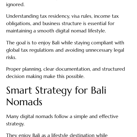
ignored.
Understanding tax residency, visa rules, income tax
obligations, and business structure is essential for
maintaining a smooth digital nomad lifestyle.
The goal is to enjoy Bali while staying compliant with
global tax regulations and avoiding unnecessary legal
risks.
Proper planning, clear documentation, and structured
decision making make this possible.
Smart Strategy for Bali
Nomads
Many digital nomads follow a simple and effective
strategy.
They enjoy Bali as a lifestyle destination while