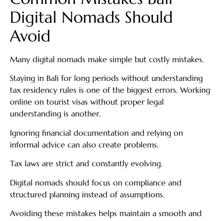
Digital Nomads Should
Avoid
Many digital nomads make simple but costly mistakes.
Staying in Bali for long periods without understanding
tax residency rules is one of the biggest errors. Working
online on tourist visas without proper legal
understanding is another.
Ignoring financial documentation and relying on
informal advice can also create problems.
Tax laws are strict and constantly evolving.
Digital nomads should focus on compliance and
structured planning instead of assumptions.
Avoiding these mistakes helps maintain a smooth and