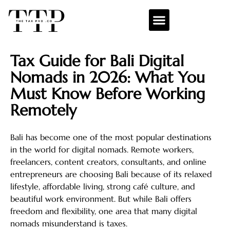
Tax Guide for Bali Digital
Nomads in 2026: What You
Must Know Before Working
Remotely
Bali has become one of the most popular destinations
in the world for digital nomads. Remote workers,
freelancers, content creators, consultants, and online
entrepreneurs are choosing Bali because of its relaxed
lifestyle, affordable living, strong café culture, and
beautiful work environment. But while Bali offers
freedom and flexibility, one area that many digital
nomads misunderstand is taxes.