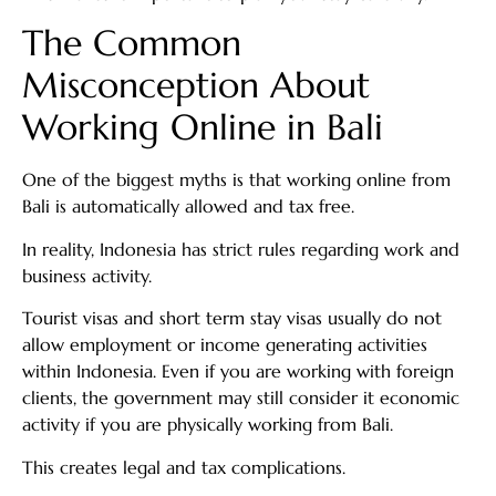
The Common
Misconception About
Working Online in Bali
One of the biggest myths is that working online from
Bali is automatically allowed and tax free.
In reality, Indonesia has strict rules regarding work and
business activity.
Tourist visas and short term stay visas usually do not
allow employment or income generating activities
within Indonesia. Even if you are working with foreign
clients, the government may still consider it economic
activity if you are physically working from Bali.
This creates legal and tax complications.