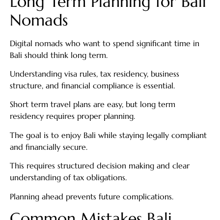
Long Term Planning for Bali
Nomads
Digital nomads who want to spend significant time in
Bali should think long term.
Understanding visa rules, tax residency, business
structure, and financial compliance is essential.
Short term travel plans are easy, but long term
residency requires proper planning.
The goal is to enjoy Bali while staying legally compliant
and financially secure.
This requires structured decision making and clear
understanding of tax obligations.
Planning ahead prevents future complications.
Common Mistakes Bali