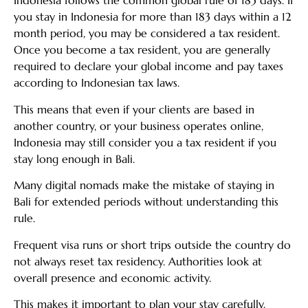
Indonesia follows the common global rule of 183 days. If
you stay in Indonesia for more than 183 days within a 12
month period, you may be considered a tax resident.
Once you become a tax resident, you are generally
required to declare your global income and pay taxes
according to Indonesian tax laws.
This means that even if your clients are based in
another country, or your business operates online,
Indonesia may still consider you a tax resident if you
stay long enough in Bali.
Many digital nomads make the mistake of staying in
Bali for extended periods without understanding this
rule.
Frequent visa runs or short trips outside the country do
not always reset tax residency. Authorities look at
overall presence and economic activity.
This makes it important to plan your stay carefully.