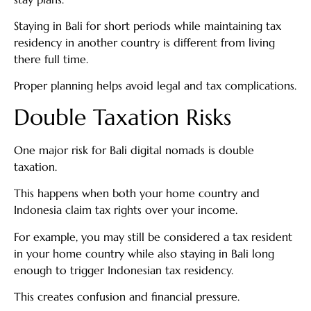
Staying in Bali for short periods while maintaining tax
residency in another country is different from living
there full time.
Proper planning helps avoid legal and tax complications.
Double Taxation Risks
One major risk for Bali digital nomads is double
taxation.
This happens when both your home country and
Indonesia claim tax rights over your income.
For example, you may still be considered a tax resident
in your home country while also staying in Bali long
enough to trigger Indonesian tax residency.
This creates confusion and financial pressure.