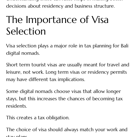
decisions about residency and business structure.
The Importance of Visa
Selection
Visa selection plays a major role in tax planning for Bali
digital nomads.
Short term tourist visas are usually meant for travel and
leisure, not work. Long term visas or residency permits
may have different tax implications.
Some digital nomads choose visas that allow longer
stays, but this increases the chances of becoming tax
residents.
This creates a tax obligation.
The choice of visa should always match your work and
stay plans.