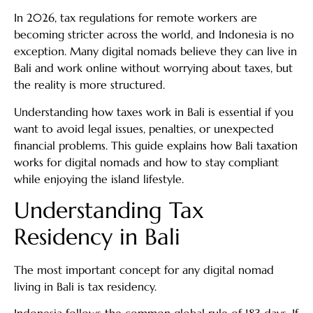
In 2026, tax regulations for remote workers are
becoming stricter across the world, and Indonesia is no
exception. Many digital nomads believe they can live in
Bali and work online without worrying about taxes, but
the reality is more structured.
Understanding how taxes work in Bali is essential if you
want to avoid legal issues, penalties, or unexpected
financial problems. This guide explains how Bali taxation
works for digital nomads and how to stay compliant
while enjoying the island lifestyle.
Understanding Tax
Residency in Bali
The most important concept for any digital nomad
living in Bali is tax residency.