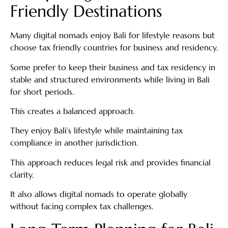
Friendly Destinations
Many digital nomads enjoy Bali for lifestyle reasons but
choose tax friendly countries for business and residency.
Some prefer to keep their business and tax residency in
stable and structured environments while living in Bali
for short periods.
This creates a balanced approach.
They enjoy Bali’s lifestyle while maintaining tax
compliance in another jurisdiction.
This approach reduces legal risk and provides financial
clarity.
It also allows digital nomads to operate globally
without facing complex tax challenges.