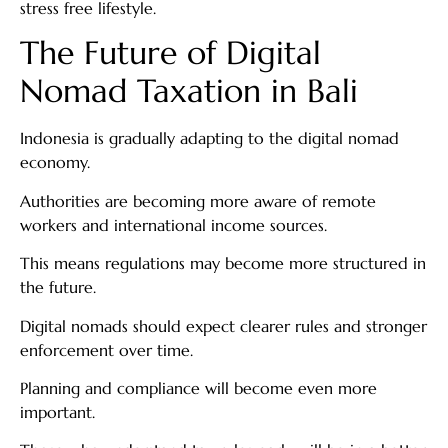
stress free lifestyle.
The Future of Digital
Nomad Taxation in Bali
Indonesia is gradually adapting to the digital nomad
economy.
Authorities are becoming more aware of remote
workers and international income sources.
This means regulations may become more structured in
the future.
Digital nomads should expect clearer rules and stronger
enforcement over time.
Planning and compliance will become even more
important.