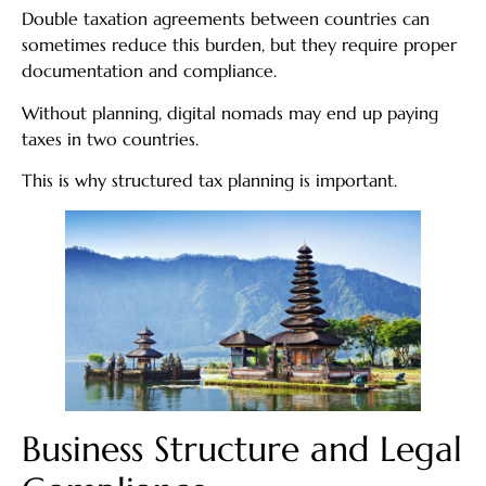
Double taxation agreements between countries can
sometimes reduce this burden, but they require proper
documentation and compliance.
Without planning, digital nomads may end up paying
taxes in two countries.
This is why structured tax planning is important.
Business Structure and Legal