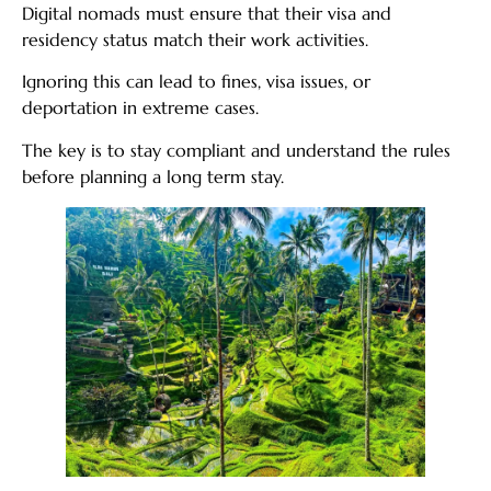
Digital nomads must ensure that their visa and
residency status match their work activities.
Ignoring this can lead to fines, visa issues, or
deportation in extreme cases.
The key is to stay compliant and understand the rules
before planning a long term stay.