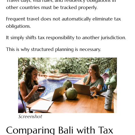
other countries must be tracked properly.
Frequent travel does not automatically eliminate tax
obligations.
It simply shifts tax responsibility to another jurisdiction.
This is why structured planning is necessary.
Screenshot
Comparing Bali with Tax