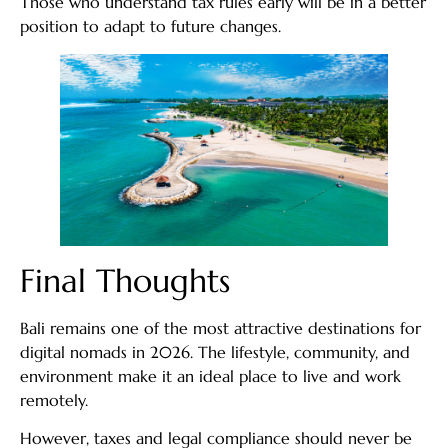
Those who understand tax rules early will be in a better
position to adapt to future changes.
Final Thoughts
Bali remains one of the most attractive destinations for
digital nomads in 2026. The lifestyle, community, and
environment make it an ideal place to live and work
remotely.
However, taxes and legal compliance should never be