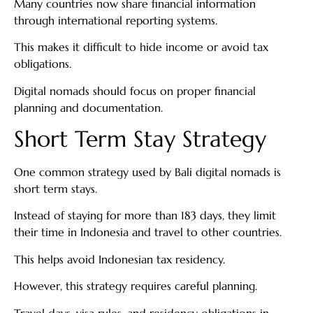
Many countries now share financial information
through international reporting systems.
This makes it difficult to hide income or avoid tax
obligations.
Digital nomads should focus on proper financial
planning and documentation.
Short Term Stay Strategy
One common strategy used by Bali digital nomads is
short term stays.
Instead of staying for more than 183 days, they limit
their time in Indonesia and travel to other countries.
This helps avoid Indonesian tax residency.
However, this strategy requires careful planning.
Travel days, visa rules, and residency obligations in