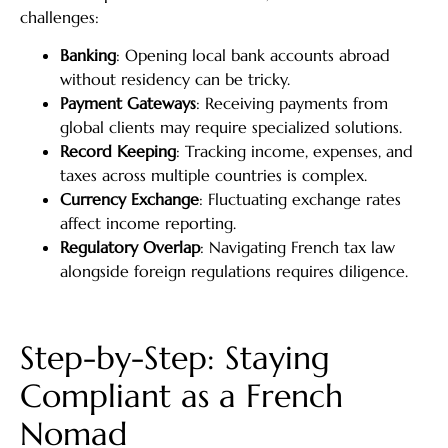
challenges:
Banking
: Opening local bank accounts abroad
without residency can be tricky.
Payment Gateways
: Receiving payments from
global clients may require specialized solutions.
Record Keeping
: Tracking income, expenses, and
taxes across multiple countries is complex.
Currency Exchange
: Fluctuating exchange rates
affect income reporting.
Regulatory Overlap
: Navigating French tax law
alongside foreign regulations requires diligence.
Step-by-Step: Staying
Compliant as a French
Nomad