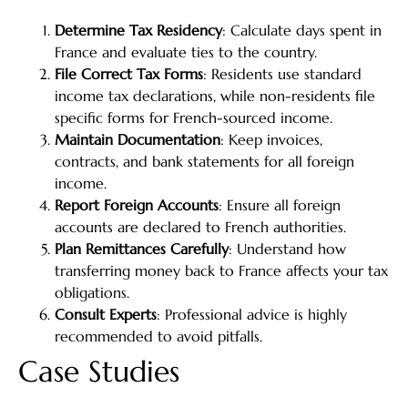
Determine Tax Residency
: Calculate days spent in
France and evaluate ties to the country.
File Correct Tax Forms
: Residents use standard
income tax declarations, while non-residents file
specific forms for French-sourced income.
Maintain Documentation
: Keep invoices,
contracts, and bank statements for all foreign
income.
Report Foreign Accounts
: Ensure all foreign
accounts are declared to French authorities.
Plan Remittances Carefully
: Understand how
transferring money back to France affects your tax
obligations.
Consult Experts
: Professional advice is highly
recommended to avoid pitfalls.
Case Studies