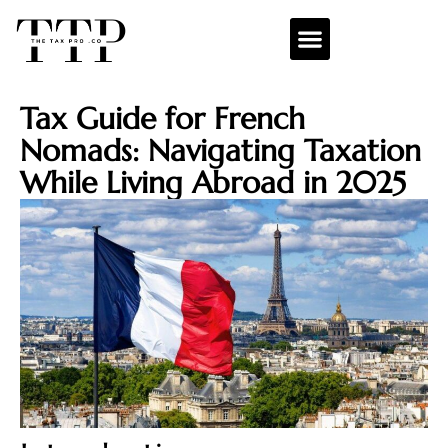
Tax Guide for French
Nomads: Navigating Taxation
While Living Abroad in 2025