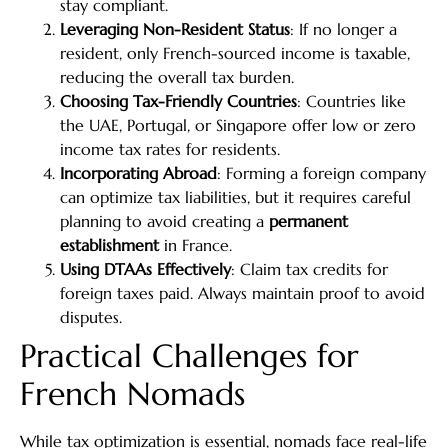
stay compliant.
Leveraging Non-Resident Status
: If no longer a
resident, only French-sourced income is taxable,
reducing the overall tax burden.
Choosing Tax-Friendly Countries
: Countries like
the UAE, Portugal, or Singapore offer low or zero
income tax rates for residents.
Incorporating Abroad
: Forming a foreign company
can optimize tax liabilities, but it requires careful
planning to avoid creating a
permanent
establishment
in France.
Using DTAAs Effectively
: Claim tax credits for
foreign taxes paid. Always maintain proof to avoid
disputes.
Practical Challenges for
French Nomads
While tax optimization is essential, nomads face real-life