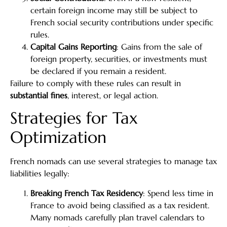
certain foreign income may still be subject to
French social security contributions under specific
rules.
Capital Gains Reporting
: Gains from the sale of
foreign property, securities, or investments must
be declared if you remain a resident.
Failure to comply with these rules can result in
substantial fines
, interest, or legal action.
Strategies for Tax
Optimization
French nomads can use several strategies to manage tax
liabilities legally:
Breaking French Tax Residency
: Spend less time in
France to avoid being classified as a tax resident.
Many nomads carefully plan travel calendars to