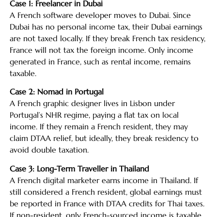
Case 1: Freelancer in Dubai
A French software developer moves to Dubai. Since
Dubai has no personal income tax, their Dubai earnings
are not taxed locally. If they break French tax residency,
France will not tax the foreign income. Only income
generated in France, such as rental income, remains
taxable.
Case 2: Nomad in Portugal
A French graphic designer lives in Lisbon under
Portugal’s NHR regime, paying a flat tax on local
income. If they remain a French resident, they may
claim DTAA relief, but ideally, they break residency to
avoid double taxation.
Case 3: Long-Term Traveller in Thailand
A French digital marketer earns income in Thailand. If
still considered a French resident, global earnings must
be reported in France with DTAA credits for Thai taxes.
If non-resident, only French-sourced income is taxable.