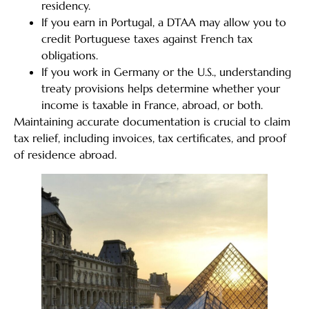
residency.
If you earn in Portugal, a DTAA may allow you to
credit Portuguese taxes against French tax
obligations.
If you work in Germany or the U.S., understanding
treaty provisions helps determine whether your
income is taxable in France, abroad, or both.
Maintaining accurate documentation is crucial to claim
tax relief, including invoices, tax certificates, and proof
of residence abroad.