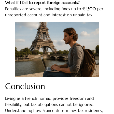
What if I fail to report foreign accounts?
Penalties are severe, including fines up to €1,500 per
unreported account and interest on unpaid tax.
Conclusion
Living as a French nomad provides freedom and
flexibility, but tax obligations cannot be ignored.
Understanding how France determines tax residency,