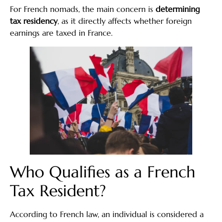
For French nomads, the main concern is
determining
tax residency
, as it directly affects whether foreign
earnings are taxed in France.
Who Qualifies as a French
Tax Resident?
According to French law, an individual is considered a