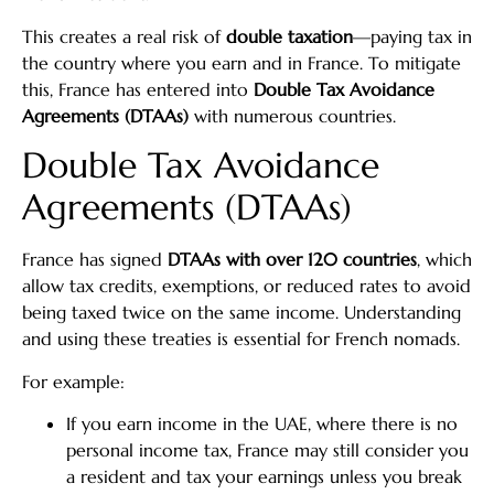
This creates a real risk of
double taxation
—paying tax in
the country where you earn and in France. To mitigate
this, France has entered into
Double Tax Avoidance
Agreements (DTAAs)
with numerous countries.
Double Tax Avoidance
Agreements (DTAAs)
France has signed
DTAAs with over 120 countries
, which
allow tax credits, exemptions, or reduced rates to avoid
being taxed twice on the same income. Understanding
and using these treaties is essential for French nomads.
For example:
If you earn income in the UAE, where there is no
personal income tax, France may still consider you
a resident and tax your earnings unless you break