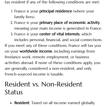
tax resident if any of the following conditions are met:
France is your
principal residence
(where your
family lives).
France is your
primary place of economic activity
,
meaning your main income is generated in France.
France is your
center of vital interests
, which
includes personal, financial, and social connections.
If you meet any of these conditions, France will tax you
on your
worldwide income
, including earnings from
freelance work, remote employment, or business
activities abroad. If none of these conditions apply, you
are generally considered a non-resident, and only
French-sourced income is taxable.
Resident vs. Non-Resident
Status
Resident
: Taxed on all income earned globally.