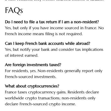
FAQs
Do I need to file a tax return if I am a non-resident?
Yes, but only if you have income sourced in France. No
French income means filing is not required.
Can I keep French bank accounts while abroad?
Yes, but notify your bank and consider tax implications
of interest earned.
Are foreign investments taxed?
For residents, yes. Non-residents generally report only
French-sourced investments.
What about cryptocurrencies?
France taxes cryptocurrency gains. Residents declare
worldwide crypto transactions; non-residents only
declare French-sourced crypto income.