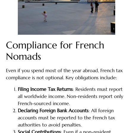
Compliance for French
Nomads
Even if you spend most of the year abroad, French tax
compliance is not optional. Key obligations include:
Filing Income Tax Returns
: Residents must report
all worldwide income. Non-residents report only
French-sourced income.
Declaring Foreign Bank Accounts
: All foreign
accounts must be reported to the French tax
authorities to avoid penalties.
Social Contributions
: Even if a non-resident,