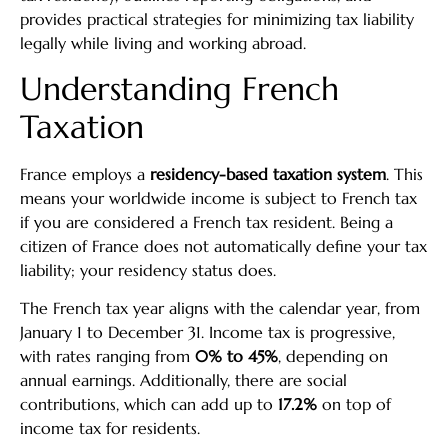
provides practical strategies for minimizing tax liability
legally while living and working abroad.
Understanding French
Taxation
France employs a
residency-based taxation system
. This
means your worldwide income is subject to French tax
if you are considered a French tax resident. Being a
citizen of France does not automatically define your tax
liability; your residency status does.
The French tax year aligns with the calendar year, from
January 1 to December 31. Income tax is progressive,
with rates ranging from
0% to 45%
, depending on
annual earnings. Additionally, there are social
contributions, which can add up to
17.2%
on top of
income tax for residents.