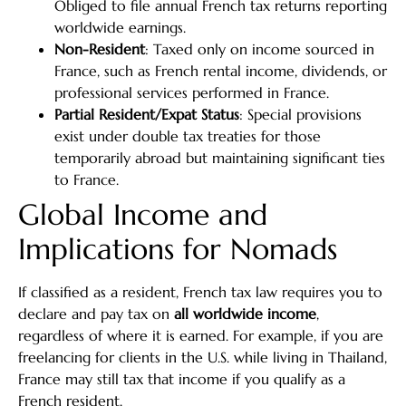
Obliged to file annual French tax returns reporting
worldwide earnings.
Non-Resident
: Taxed only on income sourced in
France, such as French rental income, dividends, or
professional services performed in France.
Partial Resident/Expat Status
: Special provisions
exist under double tax treaties for those
temporarily abroad but maintaining significant ties
to France.
Global Income and
Implications for Nomads
If classified as a resident, French tax law requires you to
declare and pay tax on
all worldwide income
,
regardless of where it is earned. For example, if you are
freelancing for clients in the U.S. while living in Thailand,
France may still tax that income if you qualify as a
French resident.