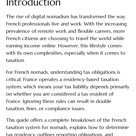
Introduction
The rise of digital nomadism has transformed the way
French professionals live and work. With the increasing
prevalence of remote work and flexible careers, more
French citizens are choosing to travel the world while
earning income online. However, this lifestyle comes
with its own complexities, especially when it comes to
taxation.
For French nomads, understanding tax obligations is
critical. France operates a residency-based taxation
system, which means your tax liability depends primarily
on whether you are considered a tax resident of
France. Ignoring these rules can result in double
taxation, fines, or compliance issues.
This guide offers a complete breakdown of the French
taxation system for nomads, explains how to determine
tax residency, outlines reporting obligations, and