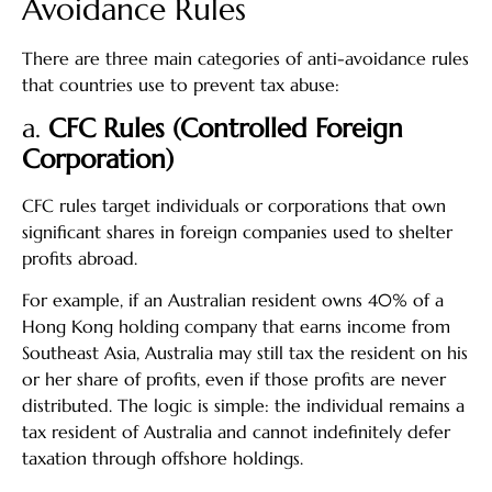
Avoidance Rules
There are three main categories of anti-avoidance rules
that countries use to prevent tax abuse:
a.
CFC Rules (Controlled Foreign
Corporation)
CFC rules target individuals or corporations that own
significant shares in foreign companies used to shelter
profits abroad.
For example, if an Australian resident owns 40% of a
Hong Kong holding company that earns income from
Southeast Asia, Australia may still tax the resident on his
or her share of profits, even if those profits are never
distributed. The logic is simple: the individual remains a
tax resident of Australia and cannot indefinitely defer
taxation through offshore holdings.