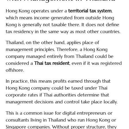
Hong Kong operates under a
territorial tax system
,
which means income generated from outside Hong
Kong is generally not taxable there. It does not define
tax residency in the same way as most other countries.
Thailand, on the other hand, applies place of
management principles. Therefore, a Hong Kong
company managed entirely from Thailand could be
considered a
Thai tax resident
, even if it was registered
offshore.
In practice, this means profits earned through that
Hong Kong company could be taxed under Thai
corporate rates if Thai authorities determine that
management decisions and control take place locally.
This is a common issue for digital entrepreneurs or
consultants living in Thailand who run Hong Kong or
Singapore companies. Without proper structure, they