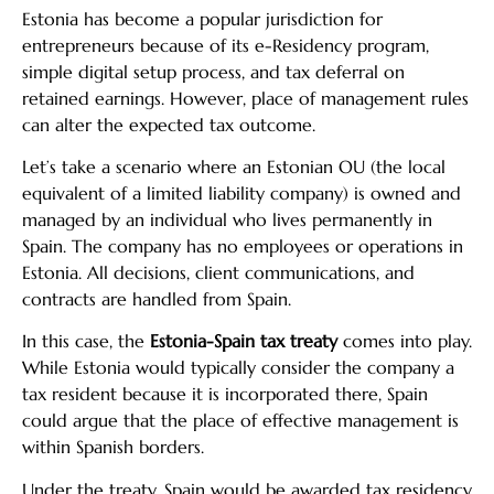
Estonia has become a popular jurisdiction for
entrepreneurs because of its e-Residency program,
simple digital setup process, and tax deferral on
retained earnings. However, place of management rules
can alter the expected tax outcome.
Let’s take a scenario where an Estonian OU (the local
equivalent of a limited liability company) is owned and
managed by an individual who lives permanently in
Spain. The company has no employees or operations in
Estonia. All decisions, client communications, and
contracts are handled from Spain.
In this case, the
Estonia-Spain tax treaty
comes into play.
While Estonia would typically consider the company a
tax resident because it is incorporated there, Spain
could argue that the place of effective management is
within Spanish borders.
Under the treaty, Spain would be awarded tax residency