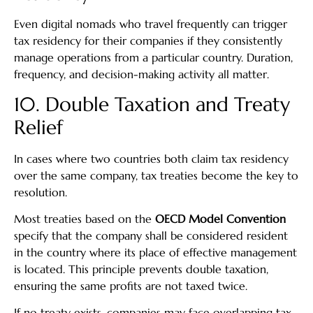
Even digital nomads who travel frequently can trigger
tax residency for their companies if they consistently
manage operations from a particular country. Duration,
frequency, and decision-making activity all matter.
10. Double Taxation and Treaty
Relief
In cases where two countries both claim tax residency
over the same company, tax treaties become the key to
resolution.
Most treaties based on the
OECD Model Convention
specify that the company shall be considered resident
in the country where its place of effective management
is located. This principle prevents double taxation,
ensuring the same profits are not taxed twice.
If no treaty exists, companies may face overlapping tax