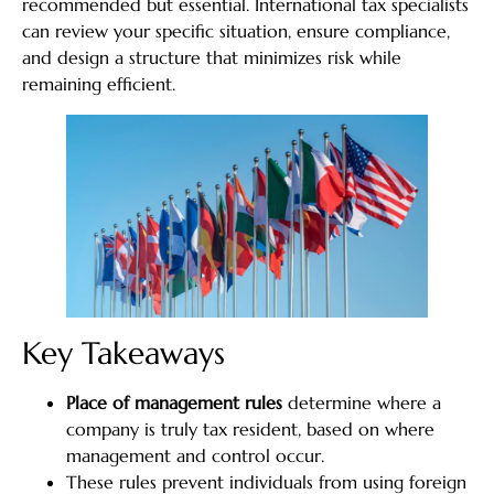
recommended but essential. International tax specialists
can review your specific situation, ensure compliance,
and design a structure that minimizes risk while
remaining efficient.
Key Takeaways
Place of management rules
determine where a
company is truly tax resident, based on where
management and control occur.
These rules prevent individuals from using foreign