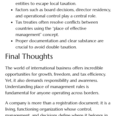
entities to escape local taxation.
Factors such as board decisions, director residency,
and operational control play a central role.
Tax treaties often resolve conflicts between
countries using the “place of effective
management” concept.
Proper documentation and clear substance are
crucial to avoid double taxation.
Final Thoughts
The world of international business offers incredible
opportunities for growth, freedom, and tax efficiency.
Yet, it also demands responsibility and awareness.
Understanding place of management rules is
fundamental for anyone operating across borders.
A company is more than a registration document; it is a
living, functioning organization whose control,
management, and decisions define where it belongs in