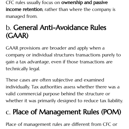
CFC rules usually focus on
ownership and passive
income retention
, rather than where the company is
managed from.
b.
General Anti-Avoidance Rules
(GAAR)
GAAR provisions are broader and apply when a
company or individual structures transactions purely to
gain a tax advantage, even if those transactions are
technically legal.
These cases are often subjective and examined
individually. Tax authorities assess whether there was a
valid commercial purpose behind the structure or
whether it was primarily designed to reduce tax liability.
c.
Place of Management Rules (POM)
Place of management rules are different from CFC or