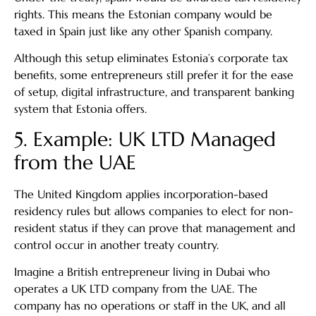
rights. This means the Estonian company would be
taxed in Spain just like any other Spanish company.
Although this setup eliminates Estonia’s corporate tax
benefits, some entrepreneurs still prefer it for the ease
of setup, digital infrastructure, and transparent banking
system that Estonia offers.
5. Example: UK LTD Managed
from the UAE
The United Kingdom applies incorporation-based
residency rules but allows companies to elect for non-
resident status if they can prove that management and
control occur in another treaty country.
Imagine a British entrepreneur living in Dubai who
operates a UK LTD company from the UAE. The
company has no operations or staff in the UK, and all