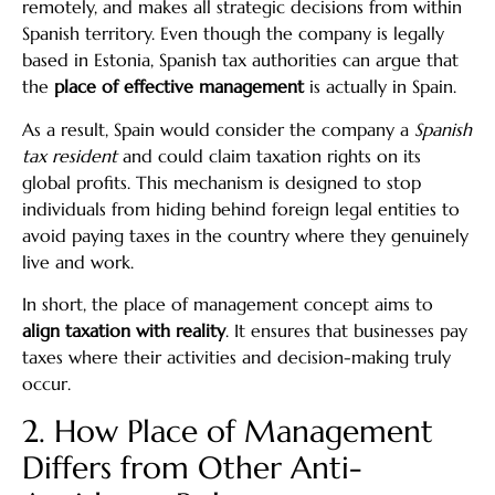
remotely, and makes all strategic decisions from within
Spanish territory. Even though the company is legally
based in Estonia, Spanish tax authorities can argue that
the
place of effective management
is actually in Spain.
As a result, Spain would consider the company a
Spanish
tax resident
and could claim taxation rights on its
global profits. This mechanism is designed to stop
individuals from hiding behind foreign legal entities to
avoid paying taxes in the country where they genuinely
live and work.
In short, the place of management concept aims to
align taxation with reality
. It ensures that businesses pay
taxes where their activities and decision-making truly
occur.
2. How Place of Management
Differs from Other Anti-