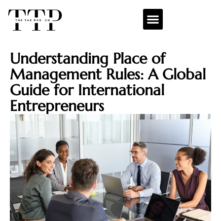
Understanding Place of
Management Rules: A Global
Guide for International
Entrepreneurs