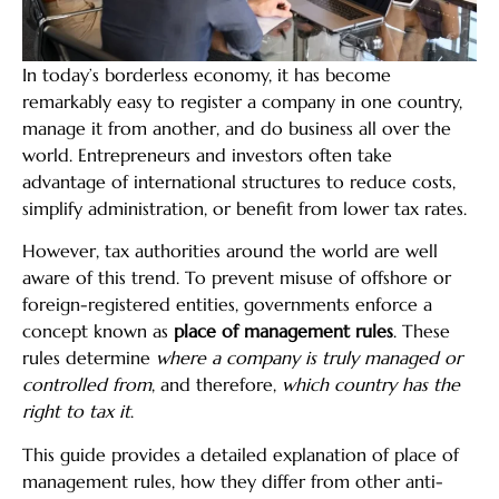
In today’s borderless economy, it has become
remarkably easy to register a company in one country,
manage it from another, and do business all over the
world. Entrepreneurs and investors often take
advantage of international structures to reduce costs,
simplify administration, or benefit from lower tax rates.
However, tax authorities around the world are well
aware of this trend. To prevent misuse of offshore or
foreign-registered entities, governments enforce a
concept known as
place of management rules
. These
rules determine
where a company is truly managed or
controlled from
, and therefore,
which country has the
right to tax it
.
This guide provides a detailed explanation of place of
management rules, how they differ from other anti-