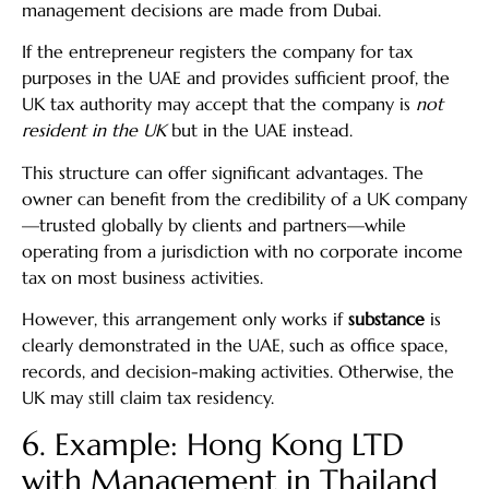
management decisions are made from Dubai.
If the entrepreneur registers the company for tax
purposes in the UAE and provides sufficient proof, the
UK tax authority may accept that the company is
not
resident in the UK
but in the UAE instead.
This structure can offer significant advantages. The
owner can benefit from the credibility of a UK company
—trusted globally by clients and partners—while
operating from a jurisdiction with no corporate income
tax on most business activities.
However, this arrangement only works if
substance
is
clearly demonstrated in the UAE, such as office space,
records, and decision-making activities. Otherwise, the
UK may still claim tax residency.
6. Example: Hong Kong LTD
with Management in Thailand