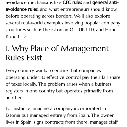
avoidance mechanisms like
CFC rules
and
general anti-
avoidance rules
, and what entrepreneurs should know
before operating across borders. We’ll also explore
several real-world examples involving popular company
structures such as the Estonian OU, UK LTD, and Hong
Kong LTD.
1. Why Place of Management
Rules Exist
Every country wants to ensure that companies
operating under its effective control pay their fair share
of taxes locally. The problem arises when a business
registers in one country but operates primarily from
another.
For instance, imagine a company incorporated in
Estonia but managed entirely from Spain. The owner
lives in Spain, signs contracts from there, manages staff