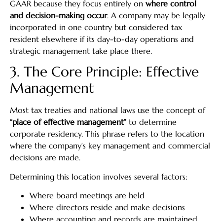
GAAR because they focus entirely on
where control
and decision-making occur
. A company may be legally
incorporated in one country but considered tax
resident elsewhere if its day-to-day operations and
strategic management take place there.
3. The Core Principle: Effective
Management
Most tax treaties and national laws use the concept of
“place of effective management”
to determine
corporate residency. This phrase refers to the location
where the company’s key management and commercial
decisions are made.
Determining this location involves several factors:
Where board meetings are held
Where directors reside and make decisions
Where accounting and records are maintained