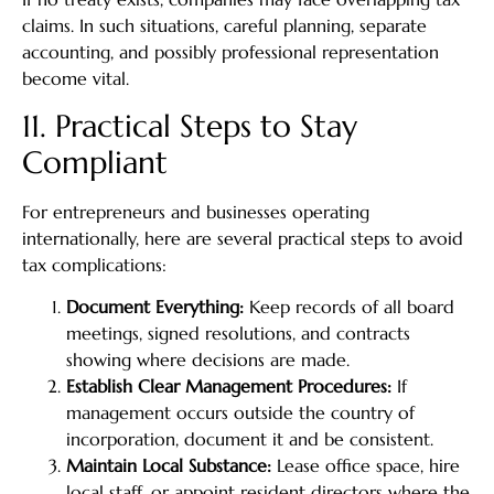
claims. In such situations, careful planning, separate
accounting, and possibly professional representation
become vital.
11. Practical Steps to Stay
Compliant
For entrepreneurs and businesses operating
internationally, here are several practical steps to avoid
tax complications:
Document Everything:
Keep records of all board
meetings, signed resolutions, and contracts
showing where decisions are made.
Establish Clear Management Procedures:
If
management occurs outside the country of
incorporation, document it and be consistent.
Maintain Local Substance:
Lease office space, hire
local staff, or appoint resident directors where the