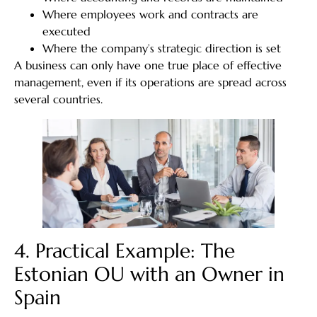
Where employees work and contracts are
executed
Where the company’s strategic direction is set
A business can only have one true place of effective
management, even if its operations are spread across
several countries.
4. Practical Example: The
Estonian OU with an Owner in
Spain