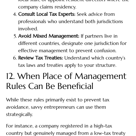
company claims residency.
Consult Local Tax Experts:
Seek advice from
professionals who understand both jurisdictions
involved.
Avoid Mixed Management:
If partners live in
different countries, designate one jurisdiction for
effective management to prevent confusion.
Review Tax Treaties:
Understand which country’s
tax laws and treaties apply to your structure.
12. When Place of Management
Rules Can Be Beneficial
While these rules primarily exist to prevent tax
avoidance, savvy entrepreneurs can use them
strategically.
For instance, a company registered in a high-tax
country but genuinely managed from a low-tax treaty