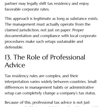
partner may legally shift tax residency and enjoy
favorable corporate rates.
This approach is legitimate as long as substance exists.
The management must actually operate from the
claimed jurisdiction, not just on paper. Proper
documentation and compliance with local corporate
procedures make such setups sustainable and
defensible.
13. The Role of Professional
Advice
Tax residency rules are complex, and their
interpretation varies widely between countries. Small
differences in management habits or administrative
setup can completely change a company’s tax status.
Because of this, professional tax advice is not just