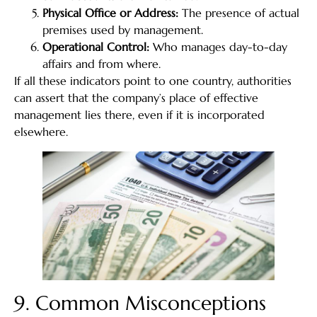
Physical Office or Address:
The presence of actual
premises used by management.
Operational Control:
Who manages day-to-day
affairs and from where.
If all these indicators point to one country, authorities
can assert that the company’s place of effective
management lies there, even if it is incorporated
elsewhere.
9. Common Misconceptions