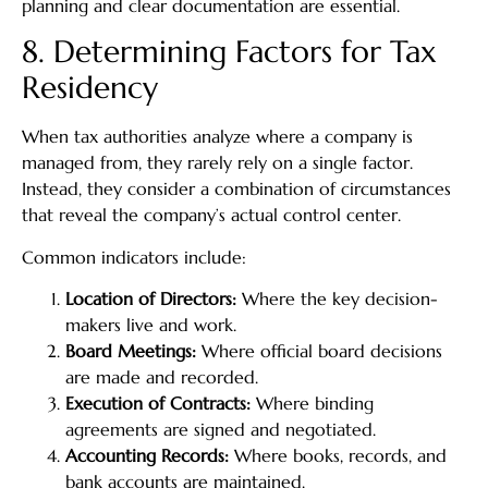
planning and clear documentation are essential.
8. Determining Factors for Tax
Residency
When tax authorities analyze where a company is
managed from, they rarely rely on a single factor.
Instead, they consider a combination of circumstances
that reveal the company’s actual control center.
Common indicators include:
Location of Directors:
Where the key decision-
makers live and work.
Board Meetings:
Where official board decisions
are made and recorded.
Execution of Contracts:
Where binding
agreements are signed and negotiated.
Accounting Records:
Where books, records, and
bank accounts are maintained.