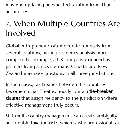
may end up facing unexpected taxation from Thai
authorities.
7. When Multiple Countries Are
Involved
Global entrepreneurs often operate remotely from
several locations, making residency analysis more
complex. For example, a UK company managed by
partners living across Germany, Canada, and New
Zealand may raise questions in all three jurisdictions.
In such cases, tax treaties between the countries
become crucial. Treaties usually contain
tie-breaker
clauses
that assign residency to the jurisdiction where
effective management truly occurs.
Still, multi-country management can create ambiguity
and double taxation risks, which is why professional tax