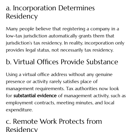
a. Incorporation Determines
Residency
Many people believe that registering a company in a
low-tax jurisdiction automatically grants them that
jurisdiction’s tax residency. In reality, incorporation only
provides legal status, not necessarily tax residency.
b. Virtual Offices Provide Substance
Using a virtual office address without any genuine
presence or activity rarely satisfies place of
management requirements. Tax authorities now look
for
substantial evidence
of management activity, such as
employment contracts, meeting minutes, and local
expenditure.
c. Remote Work Protects from
Residency