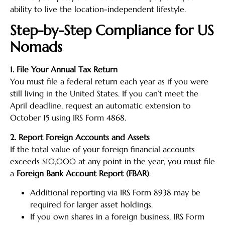
ability to live the location-independent lifestyle.
Step-by-Step Compliance for US
Nomads
1. File Your Annual Tax Return
You must file a federal return each year as if you were
still living in the United States. If you can’t meet the
April deadline, request an automatic extension to
October 15 using IRS Form 4868.
2. Report Foreign Accounts and Assets
If the total value of your foreign financial accounts
exceeds $10,000 at any point in the year, you must file
a
Foreign Bank Account Report (FBAR)
.
Additional reporting via IRS Form 8938 may be
required for larger asset holdings.
If you own shares in a foreign business, IRS Form