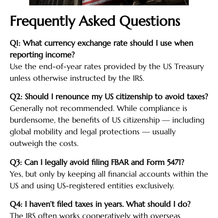
Frequently Asked Questions
Q1: What currency exchange rate should I use when
reporting income?
Use the end-of-year rates provided by the US Treasury
unless otherwise instructed by the IRS.
Q2: Should I renounce my US citizenship to avoid taxes?
Generally not recommended. While compliance is
burdensome, the benefits of US citizenship — including
global mobility and legal protections — usually
outweigh the costs.
Q3: Can I legally avoid filing FBAR and Form 5471?
Yes, but only by keeping all financial accounts within the
US and using US-registered entities exclusively.
Q4: I haven’t filed taxes in years. What should I do?
The IRS often works cooperatively with overseas