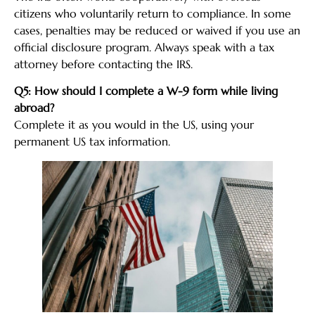
citizens who voluntarily return to compliance. In some
cases, penalties may be reduced or waived if you use an
official disclosure program. Always speak with a tax
attorney before contacting the IRS.
Q5: How should I complete a W-9 form while living
abroad?
Complete it as you would in the US, using your
permanent US tax information.