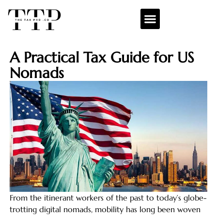
A Practical Tax Guide for US
Nomads
From the itinerant workers of the past to today’s globe-
trotting digital nomads, mobility has long been woven