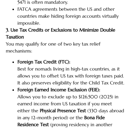
5471 is often mandatory.
FATCA agreements between the US and other
countries make hiding foreign accounts virtually
impossible.
3. Use Tax Credits or Exclusions to Minimize Double
Taxation
You may qualify for one of two key tax relief
mechanisms:
Foreign Tax Credit (FTC):
Best for nomads living in high-tax countries, as it
allows you to offset US tax with foreign taxes paid.
It also preserves eligibility for the Child Tax Credit.
Foreign Earned Income Exclusion (FEIE):
Allows you to exclude up to $126,500 (2025) in
earned income from US taxation if you meet
either the
Physical Presence Test
(330 days abroad
in any 12-month period) or the
Bona Fide
Residence Test
(proving residency in another