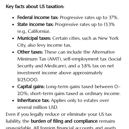
Key facts about US taxation:
Federal income tax:
Progressive rates up to 37%.
State income tax:
Progressive rates up to 13.3%
(e.g., California).
Municipal taxes:
Certain cities, such as New York
City, also levy income tax.
Other taxes:
These can include the Alternative
Minimum Tax (AMT), self-employment tax (Social
Security and Medicare), and a 3.8% tax on net
investment income above approximately
$125,000.
Capital gains:
Long-term gains taxed between 0–
20%; short-term gains taxed as ordinary income.
Inheritance tax:
Applies only to estates over
several million USD.
Even if you legally reduce or eliminate your US tax
liability, the
burden of filing and compliance
remains
unavoidable. All foreign financial accounts and assets