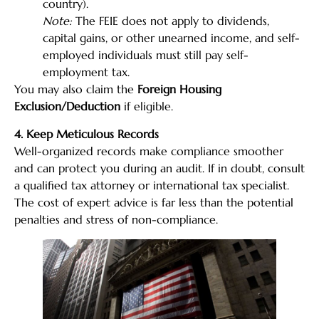
country).
Note:
The FEIE does not apply to dividends,
capital gains, or other unearned income, and self-
employed individuals must still pay self-
employment tax.
You may also claim the
Foreign Housing
Exclusion/Deduction
if eligible.
4. Keep Meticulous Records
Well-organized records make compliance smoother
and can protect you during an audit. If in doubt, consult
a qualified tax attorney or international tax specialist.
The cost of expert advice is far less than the potential
penalties and stress of non-compliance.