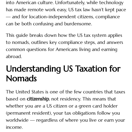
into American culture. Unfortunately, while technology
has made remote work easy, US tax law hasn’t kept pace
— and for location-independent citizens, compliance
can be both confusing and burdensome.
This guide breaks down how the US tax system applies
to nomads, outlines key compliance steps, and answers
common questions for Americans living and earning
abroad.
Understanding US Taxation for
Nomads
The United States is one of the few countries that taxes
based on
citizenship
, not residency. This means that
whether you are a US citizen or a green card holder
(permanent resident), your tax obligations follow you
worldwide — regardless of where you live or earn your
income.