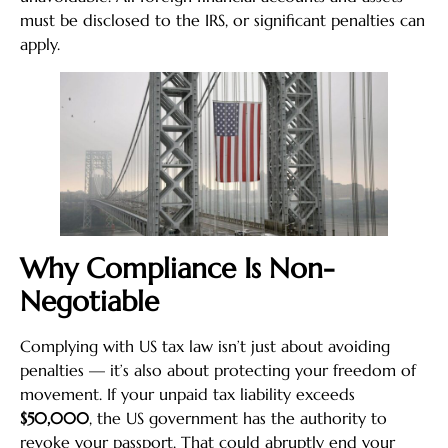
must be disclosed to the IRS, or significant penalties can
apply.
Why Compliance Is Non-
Negotiable
Complying with US tax law isn’t just about avoiding
penalties — it’s also about protecting your freedom of
movement. If your unpaid tax liability exceeds
$50,000
, the US government has the authority to
revoke your passport. That could abruptly end your