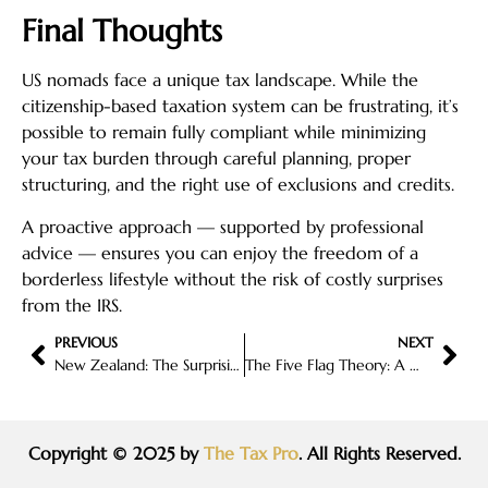
Final Thoughts
US nomads face a unique tax landscape. While the
citizenship-based taxation system can be frustrating, it’s
possible to remain fully compliant while minimizing
your tax burden through careful planning, proper
structuring, and the right use of exclusions and credits.
A proactive approach — supported by professional
advice — ensures you can enjoy the freedom of a
borderless lifestyle without the risk of costly surprises
from the IRS.
PREVIOUS
NEXT
New Zealand: The Surprisingly Attractive (and Legal) Four-Year Tax Break for New Residents
The Five Flag Theory: A Modern Guide to Global Tax Optimization
Copyright © 2025 by
The Tax Pro
. All Rights Reserved.