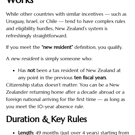
While other countries with similar incentives — such as
Uruguay, Israel, or Chile — tend to have complex rules
and eligibility hurdles, New Zealand’s system is
refreshingly straightforward.
If you meet the
“new resident”
definition, you qualify.
A
new resident
is simply someone who:
Has
not
been a tax resident of New Zealand at
any point in the previous
ten fiscal years
.
Citizenship status doesn’t matter. You can be a New
Zealander returning home after a decade abroad or a
foreign national arriving for the first time — as long as
you meet the 10-year absence rule.
Duration & Key Rules
Length:
49 months (just over 4 years) starting from