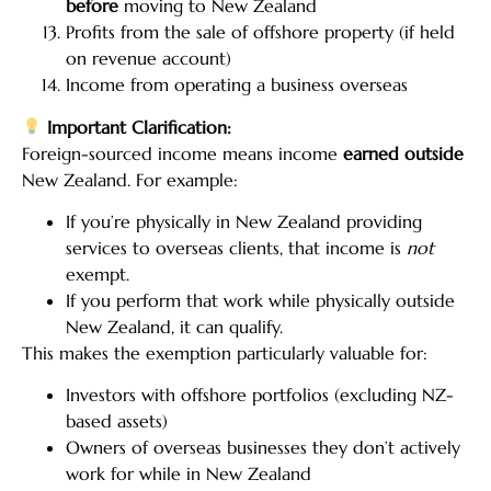
before
moving to New Zealand
Profits from the sale of offshore property (if held
on revenue account)
Income from operating a business overseas
Important Clarification:
Foreign-sourced income means income
earned outside
New Zealand. For example:
If you’re physically in New Zealand providing
services to overseas clients, that income is
not
exempt.
If you perform that work while physically outside
New Zealand, it can qualify.
This makes the exemption particularly valuable for:
Investors with offshore portfolios (excluding NZ-
based assets)
Owners of overseas businesses they don’t actively
work for while in New Zealand