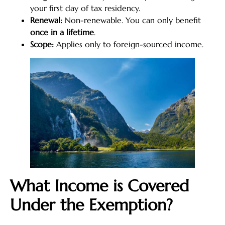
your first day of tax residency.
Renewal:
Non-renewable. You can only benefit
once in a lifetime
.
Scope:
Applies only to foreign-sourced income.
What Income is Covered
Under the Exemption?