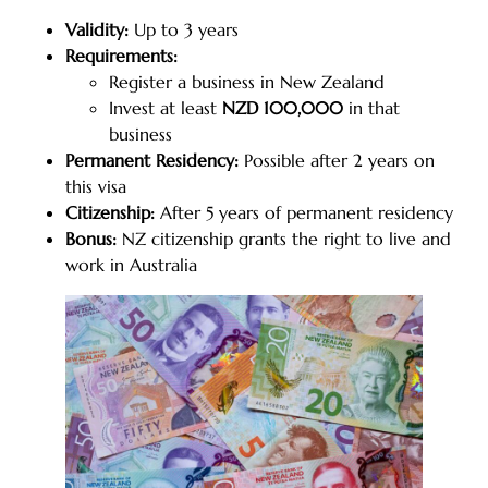
Validity:
Up to 3 years
Requirements:
Register a business in New Zealand
Invest at least
NZD 100,000
in that
business
Permanent Residency:
Possible after 2 years on
this visa
Citizenship:
After 5 years of permanent residency
Bonus:
NZ citizenship grants the right to live and
work in Australia