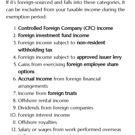
If it’s foreign-sourced and falls into these categories, it
can be excluded from your taxable income during the
exemption period:
Controlled Foreign Company (CFC) income
Foreign investment fund income
Foreign income subject to
non-resident
withholding tax
Foreign income subject to
approved issuer levy
Gains from exercising
foreign employee share
options
Accrual income
from foreign financial
arrangements
Income from
foreign trusts
Offshore rental income
Dividends from foreign companies
Foreign interest income
Offshore royalties
Salary or wages from work performed overseas