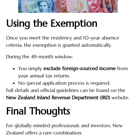
Using the Exemption
Once you meet the residency and 10-year absence
criteria, the exemption is granted automatically.
During the 49-month window:
You simply
exclude foreign-sourced income
from
your annual tax returns.
No special application process is required.
Full details and official guidelines can be found on the
New Zealand Inland Revenue Department (IRD)
website.
Final Thoughts
For globally minded professionals and investors, New
Zealand offers a rare combination: