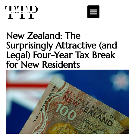
New Zealand: The
Surprisingly Attractive (and
Legal) Four-Year Tax Break
for New Residents