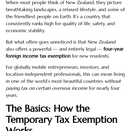
When most people think of New Zealand, they picture
breathtaking landscapes, a relaxed lifestyle, and some of
the friendliest people on Earth. It’s a country that
consistently ranks high for quality of life, safety, and
economic stability.
But what often goes unnoticed is that New Zealand
also offers a powerful — and entirely legal —
four-year
foreign income tax exemption
for new residents.
For globally mobile entrepreneurs, investors, and
location-independent professionals, this can mean living
in one of the world’s most beautiful countries
without
paying tax on certain overseas income
for nearly four
years.
The Basics: How the
Temporary Tax Exemption
Works