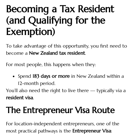
Becoming a Tax Resident
(and Qualifying for the
Exemption)
To take advantage of this opportunity, you first need to
become a
New Zealand tax resident
.
For most people, this happens when they:
Spend
183 days or more
in New Zealand within a
12-month period.
You’ll also need the right to live there — typically via a
resident visa
.
The Entrepreneur Visa Route
For location-independent entrepreneurs, one of the
most practical pathways is the
Entrepreneur Visa
: