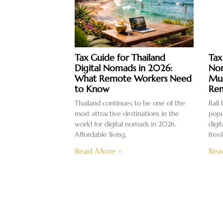
Tax Guide for Thailand
Tax
Digital Nomads in 2026:
Nom
What Remote Workers Need
Mus
to Know
Rem
Thailand continues to be one of the
Bali
most attractive destinations in the
popu
world for digital nomads in 2026.
digi
Affordable living,
free
Read More »
Rea