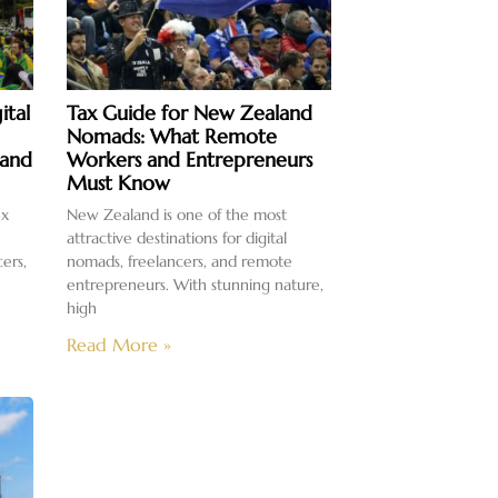
ital
Tax Guide for New Zealand
Nomads: What Remote
 and
Workers and Entrepreneurs
Must Know
ex
New Zealand is one of the most
attractive destinations for digital
cers,
nomads, freelancers, and remote
entrepreneurs. With stunning nature,
high
Read More »