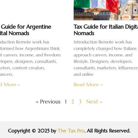
 Guide for Argentine
Tax Guide for Italian Digit
ital Nomads
Nomads
oduction Remote work has
Introduction Remote work has
sformed how Argentinians think
completely changed how Italians
t careers, income, and freedom.
approach careers, income, and
lopers, designers, consultants,
lifestyle. Designers, developers,
eters, content creators,
consultants, marketers, influencer
lancers,
and online
d More »
Read More »
« Previous
1
2
3
Next »
Copyright © 2025 by
The Tax Pro
. All Rights Reserved.