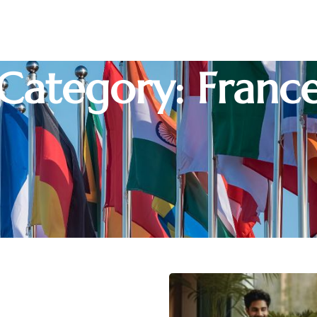
Category: Franc