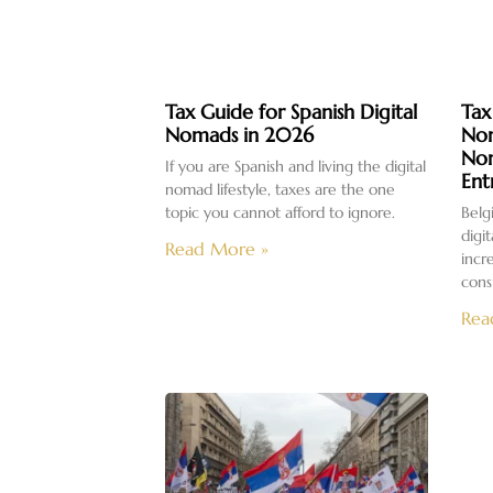
Tax Guide for Spanish Digital
Tax
Nomads in 2026
Nom
No
If you are Spanish and living the digital
Ent
nomad lifestyle, taxes are the one
topic you cannot afford to ignore.
Belg
digi
Read More »
incr
cons
Rea