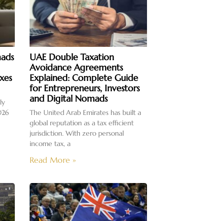
mads
UAE Double Taxation
Avoidance Agreements
xes
Explained: Complete Guide
for Entrepreneurs, Investors
and Digital Nomads
ly
026
The United Arab Emirates has built a
global reputation as a tax efficient
jurisdiction. With zero personal
income tax, a
Read More »