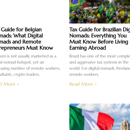
 Guide for Belgian
Tax Guide for Brazilian Dig
ads: What Digital
Nomads: Everything You
mads and Remote
Must Know Before Living
repreneurs Must Know
Earning Abroad
ium is not usually marketed as a
Brazil has one of the most compl
tal nomad hotspot, yet an
and aggressive tax systems in the
easing number of remote workers,
world. For digital nomads, freelan
ultants, crypto traders,
remote workers,
d More »
Read More »