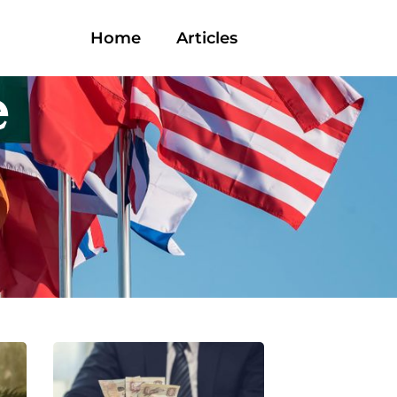
Home
Articles
e