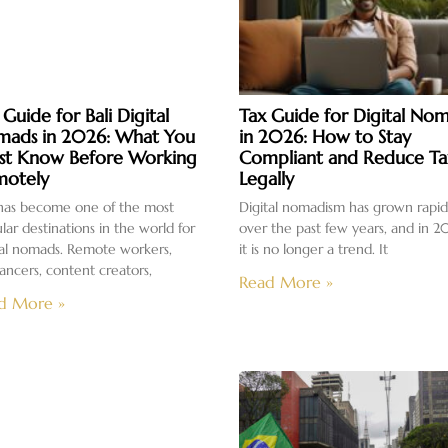
 Guide for Bali Digital
Tax Guide for Digital No
ads in 2026: What You
in 2026: How to Stay
t Know Before Working
Compliant and Reduce Ta
otely
Legally
 has become one of the most
Digital nomadism has grown rapid
lar destinations in the world for
over the past few years, and in 2
tal nomads. Remote workers,
it is no longer a trend. It
lancers, content creators,
Read More »
d More »