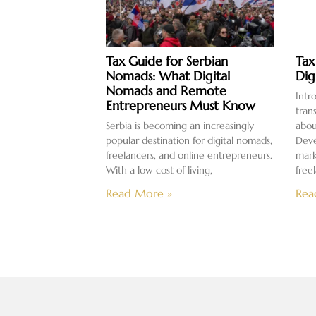
Tax Guide for Serbian
Tax
Nomads: What Digital
Dig
Nomads and Remote
Intr
Entrepreneurs Must Know
tran
Serbia is becoming an increasingly
abou
popular destination for digital nomads,
Deve
freelancers, and online entrepreneurs.
mark
With a low cost of living,
free
Read More »
Rea