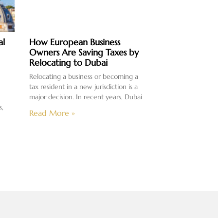
al
How European Business
Owners Are Saving Taxes by
Relocating to Dubai
Relocating a business or becoming a
tax resident in a new jurisdiction is a
major decision. In recent years, Dubai
s,
Read More »