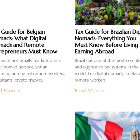
 Guide for Belgian
Tax Guide for Brazilian Dig
ads: What Digital
Nomads: Everything You
mads and Remote
Must Know Before Living
repreneurs Must Know
Earning Abroad
ium is not usually marketed as a
Brazil has one of the most compl
tal nomad hotspot, yet an
and aggressive tax systems in the
easing number of remote workers,
world. For digital nomads, freelan
ultants, crypto traders,
remote workers,
d More »
Read More »