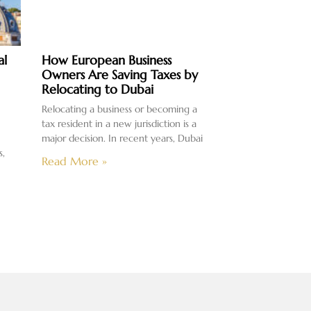
al
How European Business
Owners Are Saving Taxes by
Relocating to Dubai
Relocating a business or becoming a
tax resident in a new jurisdiction is a
major decision. In recent years, Dubai
s,
Read More »