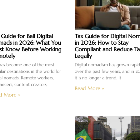
 Guide for Bali Digital
Tax Guide for Digital No
ads in 2026: What You
in 2026: How to Stay
t Know Before Working
Compliant and Reduce Ta
otely
Legally
 has become one of the most
Digital nomadism has grown rapid
lar destinations in the world for
over the past few years, and in 2
tal nomads. Remote workers,
it is no longer a trend. It
lancers, content creators,
Read More »
d More »