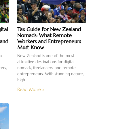
ital
Tax Guide for New Zealand
Nomads: What Remote
 and
Workers and Entrepreneurs
Must Know
ex
New Zealand is one of the most
attractive destinations for digital
cers,
nomads, freelancers, and remote
entrepreneurs. With stunning nature,
high
Read More »