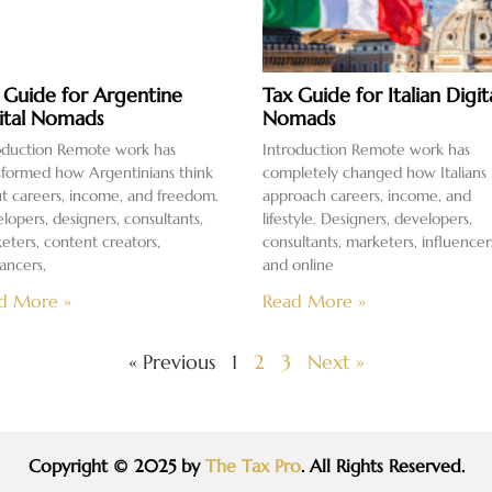
 Guide for Argentine
Tax Guide for Italian Digit
ital Nomads
Nomads
oduction Remote work has
Introduction Remote work has
sformed how Argentinians think
completely changed how Italians
t careers, income, and freedom.
approach careers, income, and
lopers, designers, consultants,
lifestyle. Designers, developers,
eters, content creators,
consultants, marketers, influencer
lancers,
and online
d More »
Read More »
« Previous
1
2
3
Next »
Copyright © 2025 by
The Tax Pro
. All Rights Reserved.