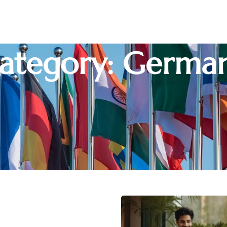
ategory: Germa