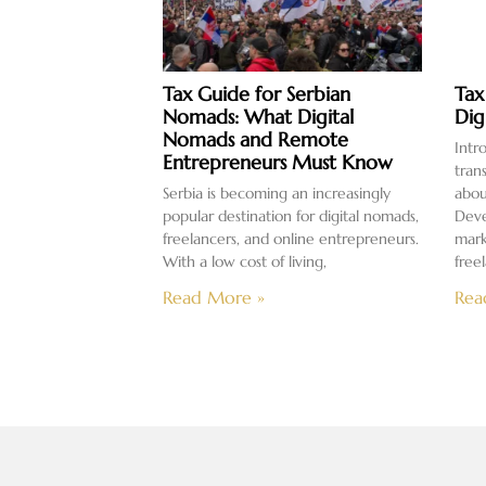
Tax Guide for Serbian
Tax
Nomads: What Digital
Dig
Nomads and Remote
Intr
Entrepreneurs Must Know
tran
Serbia is becoming an increasingly
abou
popular destination for digital nomads,
Deve
freelancers, and online entrepreneurs.
mark
With a low cost of living,
free
Read More »
Rea