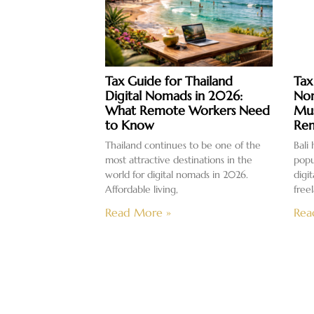
Tax Guide for Thailand
Tax
Digital Nomads in 2026:
Nom
What Remote Workers Need
Mus
to Know
Rem
Thailand continues to be one of the
Bali
most attractive destinations in the
popu
world for digital nomads in 2026.
digi
Affordable living,
free
Read More »
Rea