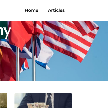
Home
Articles
ny