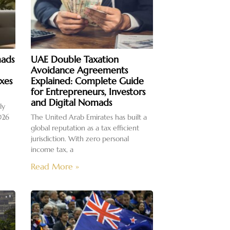
mads
UAE Double Taxation
Avoidance Agreements
xes
Explained: Complete Guide
for Entrepreneurs, Investors
and Digital Nomads
ly
026
The United Arab Emirates has built a
global reputation as a tax efficient
jurisdiction. With zero personal
income tax, a
Read More »