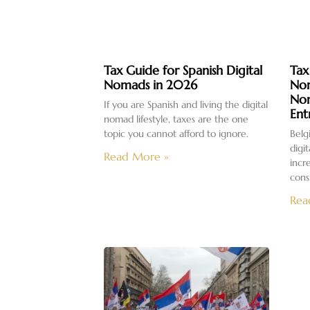
Tax Guide for Spanish Digital
Tax
Nomads in 2026
Nom
No
If you are Spanish and living the digital
Ent
nomad lifestyle, taxes are the one
topic you cannot afford to ignore.
Belg
digi
Read More »
incr
cons
Rea