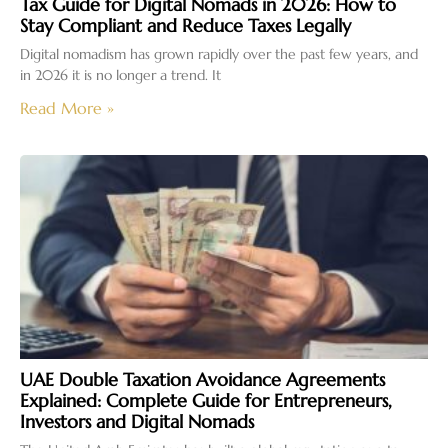
Tax Guide for Digital Nomads in 2026: How to
Stay Compliant and Reduce Taxes Legally
Digital nomadism has grown rapidly over the past few years, and
in 2026 it is no longer a trend. It
Read More »
UAE Double Taxation Avoidance Agreements
Explained: Complete Guide for Entrepreneurs,
Investors and Digital Nomads