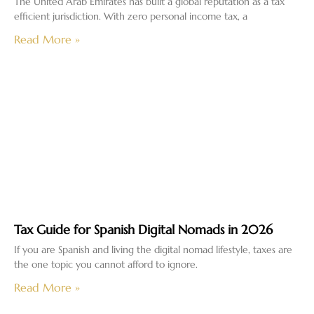
The United Arab Emirates has built a global reputation as a tax
efficient jurisdiction. With zero personal income tax, a
Read More »
Tax Guide for Spanish Digital Nomads in 2026
If you are Spanish and living the digital nomad lifestyle, taxes are
the one topic you cannot afford to ignore.
Read More »