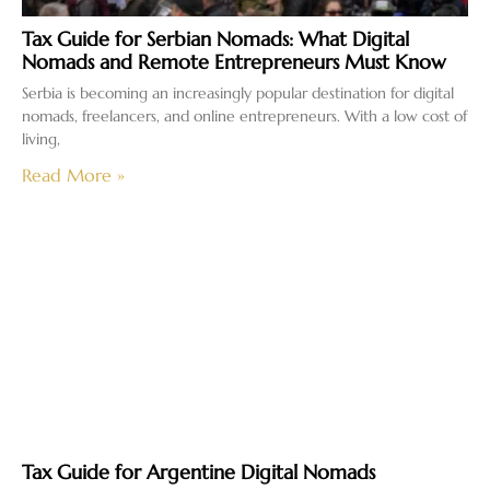
Tax Guide for Serbian Nomads: What Digital
Nomads and Remote Entrepreneurs Must Know
Serbia is becoming an increasingly popular destination for digital
nomads, freelancers, and online entrepreneurs. With a low cost of
living,
Read More »
Tax Guide for Argentine Digital Nomads