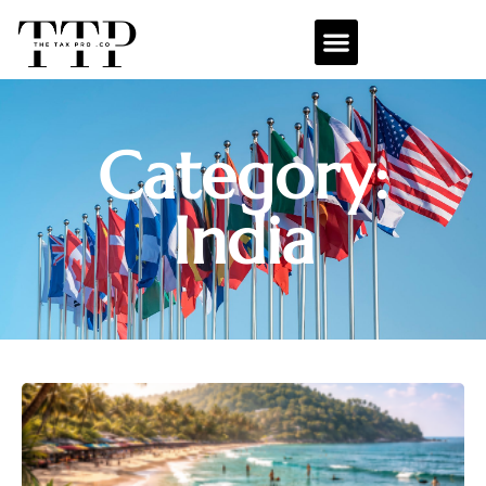
Category:
India