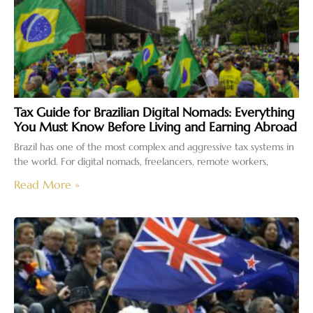
Tax Guide for Brazilian Digital Nomads: Everything
You Must Know Before Living and Earning Abroad
Brazil has one of the most complex and aggressive tax systems in
the world. For digital nomads, freelancers, remote workers,
Read More »