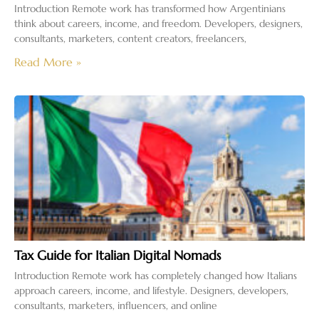
Introduction Remote work has transformed how Argentinians
think about careers, income, and freedom. Developers, designers,
consultants, marketers, content creators, freelancers,
Read More »
Tax Guide for Italian Digital Nomads
Introduction Remote work has completely changed how Italians
approach careers, income, and lifestyle. Designers, developers,
consultants, marketers, influencers, and online