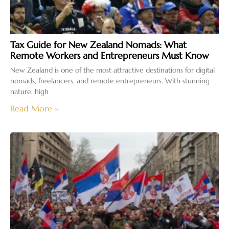
Tax Guide for New Zealand Nomads: What
Remote Workers and Entrepreneurs Must Know
New Zealand is one of the most attractive destinations for digital
nomads, freelancers, and remote entrepreneurs. With stunning
nature, high
Read More »