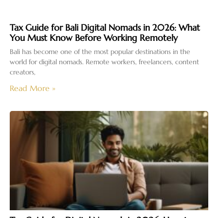
Tax Guide for Bali Digital Nomads in 2026: What
You Must Know Before Working Remotely
Bali has become one of the most popular destinations in the
world for digital nomads. Remote workers, freelancers, content
creators,
Read More »