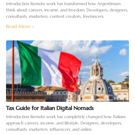
Introduction Remote work has transformed how Argentinians
think about careers, income, and freedom. Developers, designers,
consultants, marketers, content creators, freelancers,
Read More »
Tax Guide for Italian Digital Nomads
Introduction Remote work has completely changed how Italians
approach careers, income, and lifestyle. Designers, developers,
consultants, marketers, influencers, and online