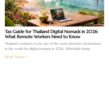
Tax Guide for Thailand Digital Nomads in 2026:
What Remote Workers Need to Know
Thailand continues to be one of the most attractive destinations
in the world for digital nomads in 2026. Affordable living,
Read More »