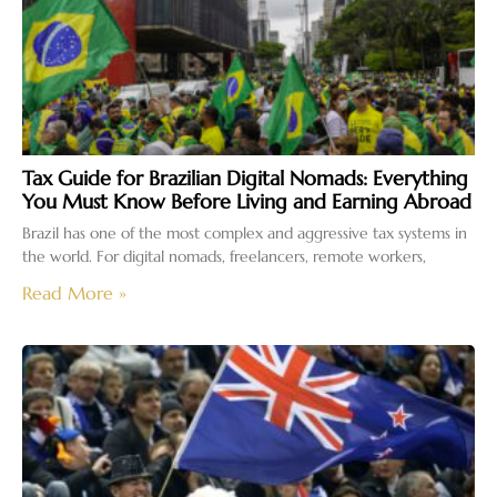
Tax Guide for Brazilian Digital Nomads: Everything
You Must Know Before Living and Earning Abroad
Brazil has one of the most complex and aggressive tax systems in
the world. For digital nomads, freelancers, remote workers,
Read More »