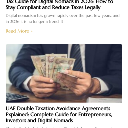
Tax Guide for Digital Nomads in 2026: How to
Stay Compliant and Reduce Taxes Legally
Digital nomadism has grown rapidly over the past few years, and
in 2026 it is no longer a trend. It
Read More »
UAE Double Taxation Avoidance Agreements
Explained: Complete Guide for Entrepreneurs,
Investors and Digital Nomads