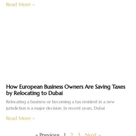
Read More »
How European Business Owners Are Saving Taxes
by Relocating to Dubai
Relocating a business or becoming a tax resident in a new
jurisdiction is a major decision. In recent years, Dubai
Read More »
« Previous
1
2
3
Next »