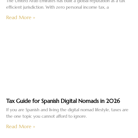
The United Arab Emirates has built a global reputation as a tax
efficient jurisdiction. With zero personal income tax, a
Read More »
Tax Guide for Spanish Digital Nomads in 2026
If you are Spanish and living the digital nomad lifestyle, taxes are
the one topic you cannot afford to ignore.
Read More »