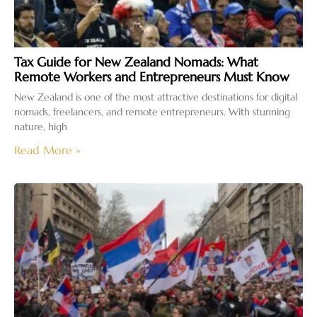
Tax Guide for New Zealand Nomads: What
Remote Workers and Entrepreneurs Must Know
New Zealand is one of the most attractive destinations for digital
nomads, freelancers, and remote entrepreneurs. With stunning
nature, high
Read More »