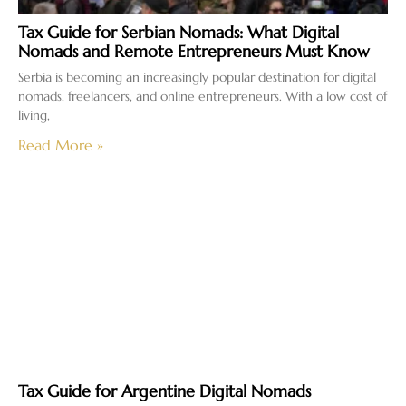
Tax Guide for Serbian Nomads: What Digital
Nomads and Remote Entrepreneurs Must Know
Serbia is becoming an increasingly popular destination for digital
nomads, freelancers, and online entrepreneurs. With a low cost of
living,
Read More »
Tax Guide for Argentine Digital Nomads