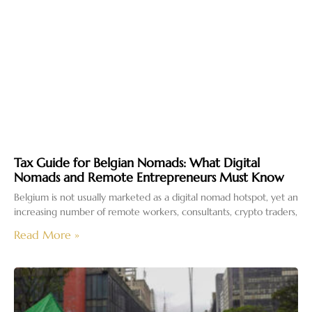
Tax Guide for Belgian Nomads: What Digital
Nomads and Remote Entrepreneurs Must Know
Belgium is not usually marketed as a digital nomad hotspot, yet an
increasing number of remote workers, consultants, crypto traders,
Read More »