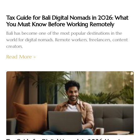
Tax Guide for Bali Digital Nomads in 2026: What
You Must Know Before Working Remotely
Bali has become one of the most popular destinations in the
world for digital nomads. Remote workers, freelancers, content
creators,
Read More »