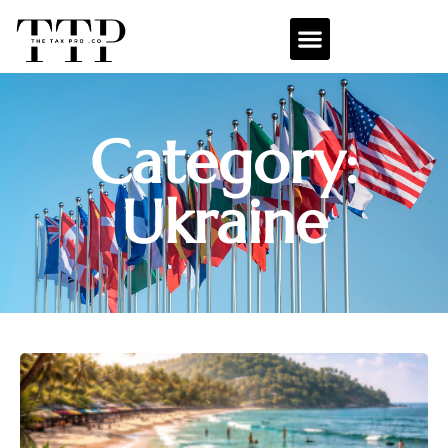
Category:
Ukraine