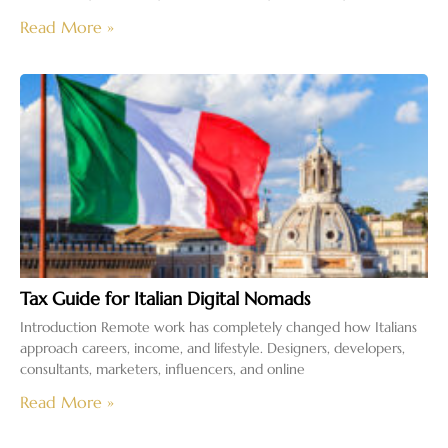
Read More »
Tax Guide for Italian Digital Nomads
Introduction Remote work has completely changed how Italians
approach careers, income, and lifestyle. Designers, developers,
consultants, marketers, influencers, and online
Read More »