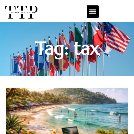
Tag: tax