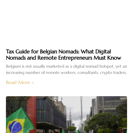
Tax Guide for Belgian Nomads: What Digital
Nomads and Remote Entrepreneurs Must Know
Belgium is not usually marketed as a digital nomad hotspot, yet an
increasing number of remote workers, consultants, crypto traders,
Read More »