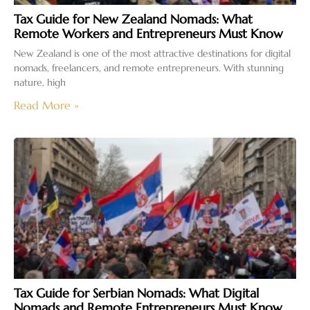
Tax Guide for New Zealand Nomads: What
Remote Workers and Entrepreneurs Must Know
New Zealand is one of the most attractive destinations for digital
nomads, freelancers, and remote entrepreneurs. With stunning
nature, high
Read More »
Tax Guide for Serbian Nomads: What Digital
Nomads and Remote Entrepreneurs Must Know