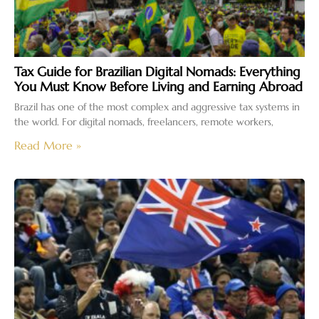
Tax Guide for Brazilian Digital Nomads: Everything
You Must Know Before Living and Earning Abroad
Brazil has one of the most complex and aggressive tax systems in
the world. For digital nomads, freelancers, remote workers,
Read More »