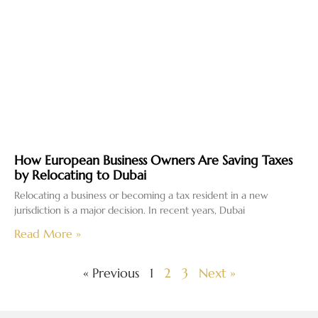
How European Business Owners Are Saving Taxes
by Relocating to Dubai
Relocating a business or becoming a tax resident in a new
jurisdiction is a major decision. In recent years, Dubai
Read More »
« Previous
1
2
3
Next »