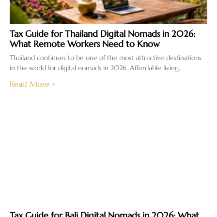
Tax Guide for Thailand Digital Nomads in 2026:
What Remote Workers Need to Know
Thailand continues to be one of the most attractive destinations
in the world for digital nomads in 2026. Affordable living,
Read More »
Tax Guide for Bali Digital Nomads in 2026: What