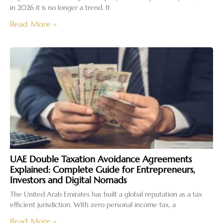
in 2026 it is no longer a trend. It
Read More »
UAE Double Taxation Avoidance Agreements
Explained: Complete Guide for Entrepreneurs,
Investors and Digital Nomads
The United Arab Emirates has built a global reputation as a tax
efficient jurisdiction. With zero personal income tax, a
Read More »