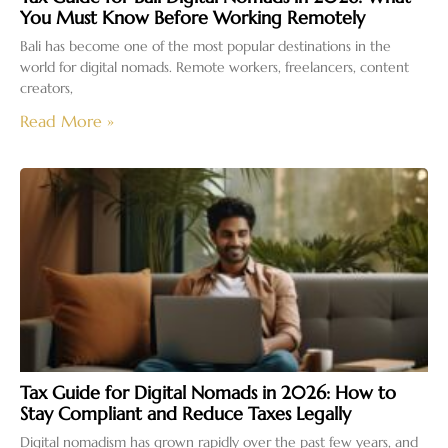
You Must Know Before Working Remotely
Bali has become one of the most popular destinations in the
world for digital nomads. Remote workers, freelancers, content
creators,
Read More »
Tax Guide for Digital Nomads in 2026: How to
Stay Compliant and Reduce Taxes Legally
Digital nomadism has grown rapidly over the past few years, and