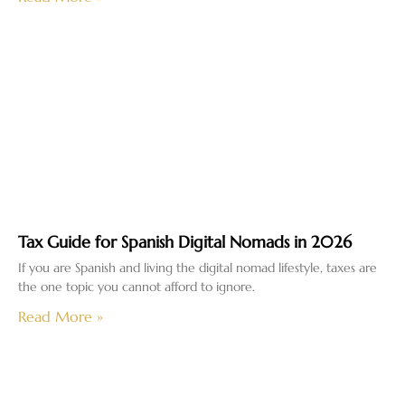
Tax Guide for Spanish Digital Nomads in 2026
If you are Spanish and living the digital nomad lifestyle, taxes are
the one topic you cannot afford to ignore.
Read More »