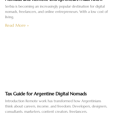
Serbia is becoming an increasingly popular destination for digital
nomads, freelancers, and online entrepreneurs. With a low cost of
living,
Read More »
Tax Guide for Argentine Digital Nomads
Introduction Remote work has transformed how Argentinians
think about careers, income, and freedom. Developers, designers,
consultants, marketers, content creators, freelancers,